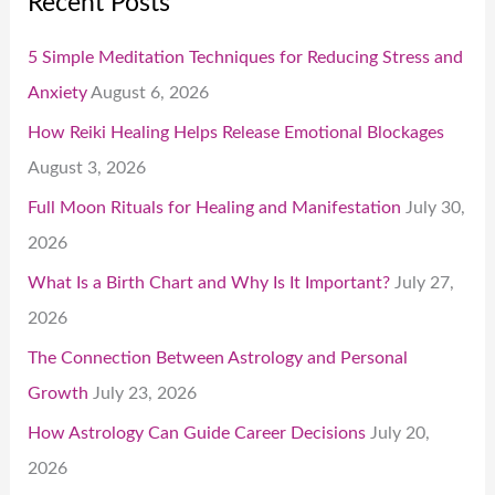
Recent Posts
5 Simple Meditation Techniques for Reducing Stress and
Anxiety
August 6, 2026
How Reiki Healing Helps Release Emotional Blockages
August 3, 2026
Full Moon Rituals for Healing and Manifestation
July 30,
2026
What Is a Birth Chart and Why Is It Important?
July 27,
2026
The Connection Between Astrology and Personal
Growth
July 23, 2026
How Astrology Can Guide Career Decisions
July 20,
2026