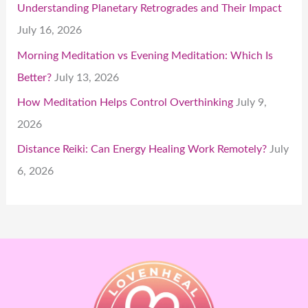
Understanding Planetary Retrogrades and Their Impact
July 16, 2026
Morning Meditation vs Evening Meditation: Which Is
Better?
July 13, 2026
How Meditation Helps Control Overthinking
July 9,
2026
Distance Reiki: Can Energy Healing Work Remotely?
July
6, 2026