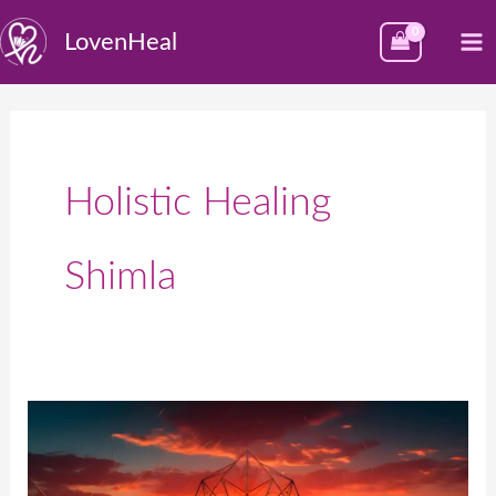
Skip
M
LovenHeal
to
M
content
Holistic Healing
Shimla
Best
Reiki
Healing