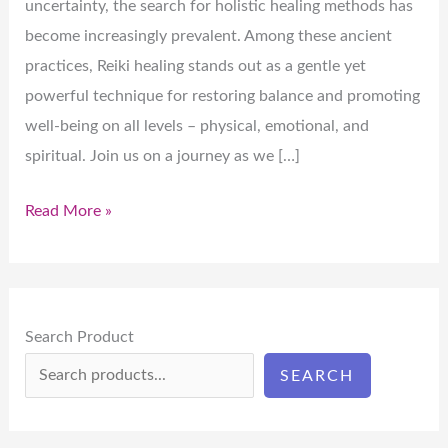
uncertainty, the search for holistic healing methods has
become increasingly prevalent. Among these ancient
practices, Reiki healing stands out as a gentle yet
powerful technique for restoring balance and promoting
well-being on all levels – physical, emotional, and
spiritual. Join us on a journey as we […]
Read More »
Search Product
SEARCH