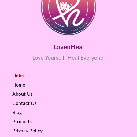
LovenHeal
Love Yourself Heal Everyone.
Links:
Home
About Us
Contact Us
Blog
Products
Privacy Policy