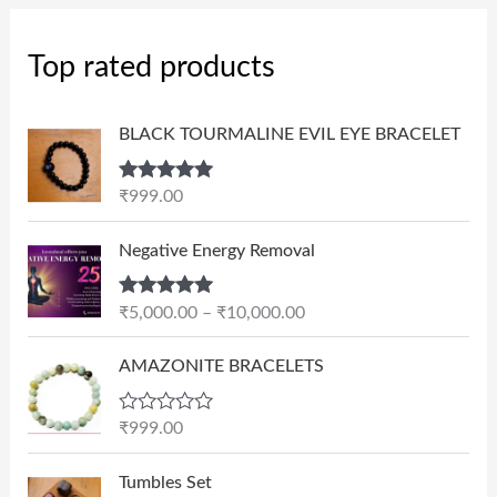
Top rated products
BLACK TOURMALINE EVIL EYE BRACELET
Rated
5.00
₹
999.00
out of 5
P
Negative Energy Removal
r
i
Rated
5.00
₹
5,000.00
–
₹
10,000.00
c
out of 5
e
AMAZONITE BRACELETS
r
a
n
R
₹
999.00
a
g
t
e
e
Tumbles Set