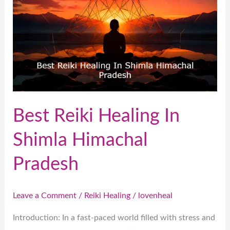
In
Shimla
Himachal
Pradesh
Best Reiki Healing In
Shimla Himachal
Pradesh
Leave a Comment
/
Reiki Healing
/
lovenheal
Introduction: In a fast-paced world filled with stress and