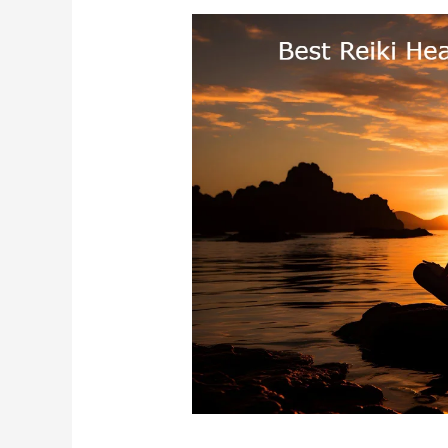
Best
Reiki
Healing
In
Chennai
Tamil
Nadu