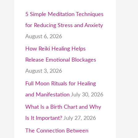
5 Simple Meditation Techniques
for Reducing Stress and Anxiety
August 6, 2026
How Reiki Healing Helps
Release Emotional Blockages
August 3, 2026
Full Moon Rituals for Healing
and Manifestation
July 30, 2026
What Is a Birth Chart and Why
Is It Important?
July 27, 2026
The Connection Between