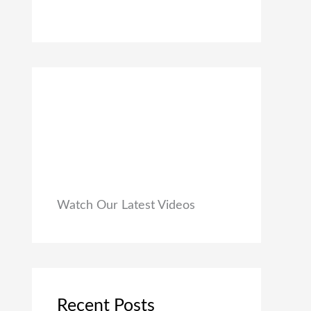
0
₹
9
0
1
9
.
,
.
9
0
9
0
9
.
.
0
0
.
Watch Our Latest Videos
Recent Posts