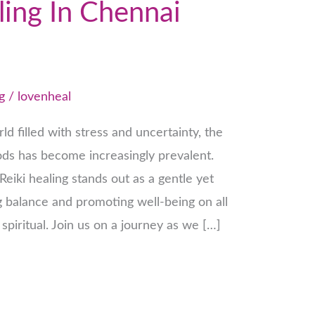
ling In Chennai
g
/
lovenheal
ld filled with stress and uncertainty, the
hods has become increasingly prevalent.
eiki healing stands out as a gentle yet
g balance and promoting well-being on all
 spiritual. Join us on a journey as we […]