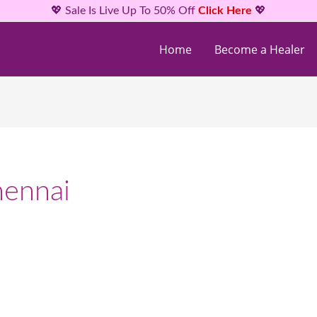
💖 Sale Is Live Up To 50% Off
Click Here
💖
Home
Become a Healer
hennai