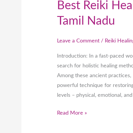
Best Reiki Hea
Tamil Nadu
Leave a Comment
/
Reiki Healin
Introduction: In a fast-paced wor
search for holistic healing met
Among these ancient practices, R
powerful technique for restorin
levels – physical, emotional, and
Read More »