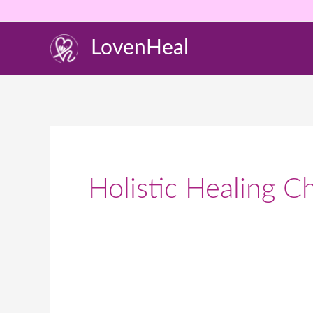
Skip
to
LovenHeal
content
Holistic Healing C