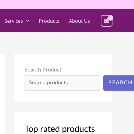
Services
Products
About Us
Search Product
SEARCH
Top rated products