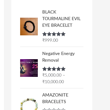
BLACK
TOURMALINE EVIL
EYE BRACELET
Rated
₹
999.00
5.00
out of 5
P
Negative Energy
r
Removal
i
c
Rated
₹
5,000.00
5.00
–
e
out of 5
₹
10,000.00
r
a
AMAZONITE
n
BRACELETS
g