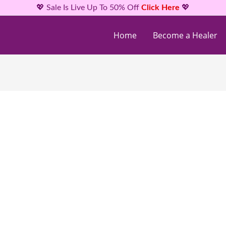
💖 Sale Is Live Up To 50% Off
Click Here
💖
Home
Become a Healer