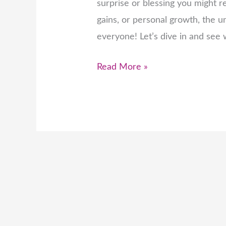
surprise or blessing you might re
gains, or personal growth, the u
everyone! Let’s dive in and see
Read More »