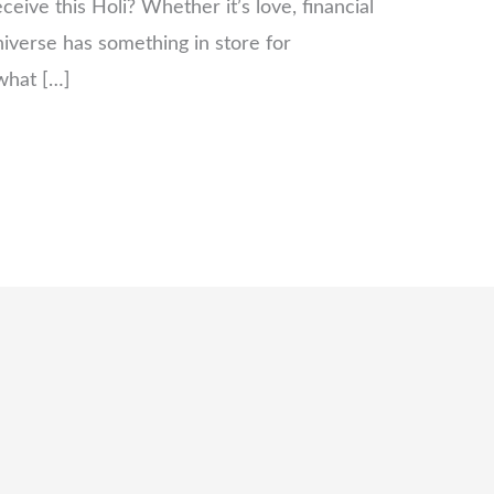
ceive this Holi? Whether it’s love, financial
niverse has something in store for
 what […]