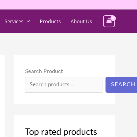
Services
Products
About Us
Search Product
SEARCH
Top rated products