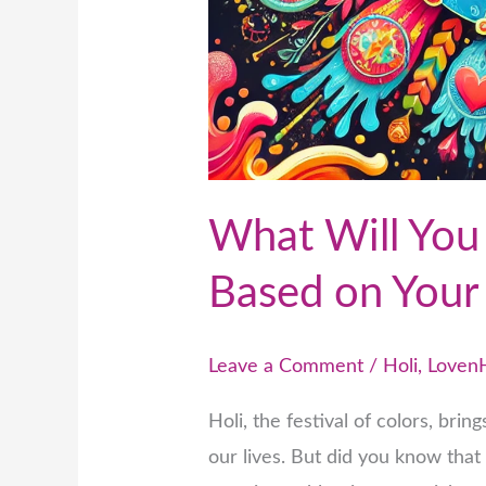
What Will You 
Based on Your
Leave a Comment
/
Holi
,
Loven
Holi, the festival of colors, brin
our lives. But did you know that