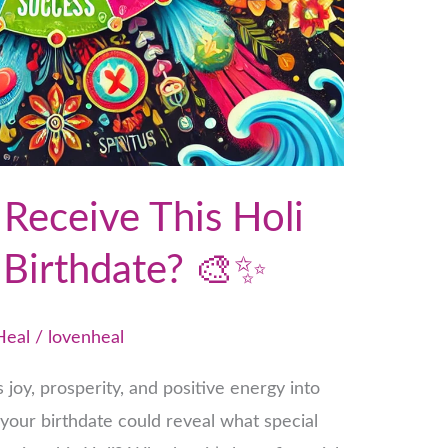
Receive This Holi
 Birthdate? 🎨✨
Heal
/
lovenheal
gs joy, prosperity, and positive energy into
 your birthdate could reveal what special