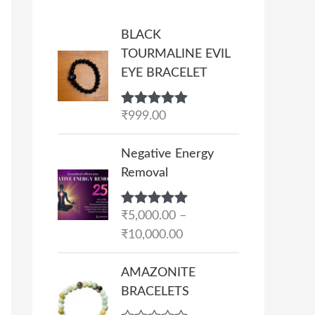
BLACK
TOURMALINE EVIL
EYE BRACELET
Rated
₹
999.00
5.00
out of 5
P
Negative Energy
r
Removal
i
c
Rated
₹
5,000.00
5.00
–
e
out of 5
₹
10,000.00
r
a
AMAZONITE
n
BRACELETS
g