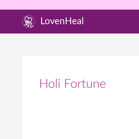
Skip
to
LovenHeal
content
Holi Fortune