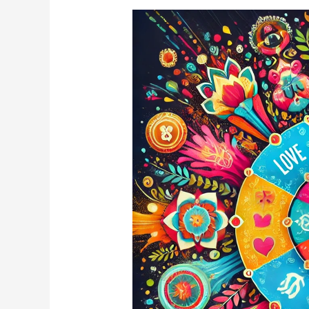
What
Will
You
Receive
This
Holi
Based
on
Your
Birthdate?
🎨
✨