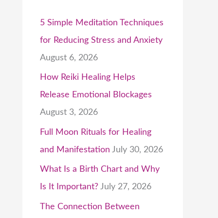
5 Simple Meditation Techniques
for Reducing Stress and Anxiety
August 6, 2026
How Reiki Healing Helps
Release Emotional Blockages
August 3, 2026
Full Moon Rituals for Healing
and Manifestation
July 30, 2026
What Is a Birth Chart and Why
Is It Important?
July 27, 2026
The Connection Between