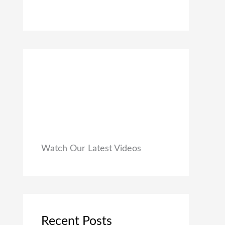
0
₹
9
0
1
9
.
,
.
9
0
9
0
9
.
.
0
0
.
Watch Our Latest Videos
Recent Posts