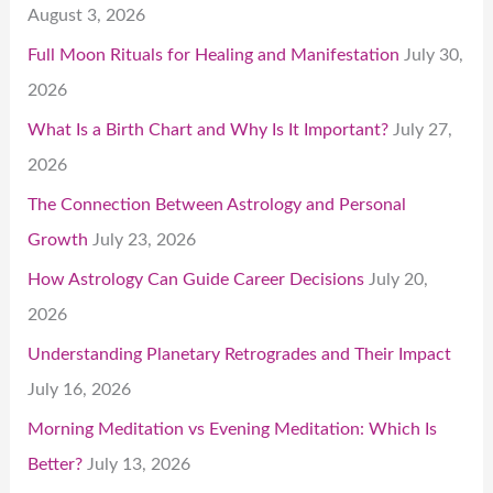
August 3, 2026
Full Moon Rituals for Healing and Manifestation
July 30,
2026
What Is a Birth Chart and Why Is It Important?
July 27,
2026
The Connection Between Astrology and Personal
Growth
July 23, 2026
How Astrology Can Guide Career Decisions
July 20,
2026
Understanding Planetary Retrogrades and Their Impact
July 16, 2026
Morning Meditation vs Evening Meditation: Which Is
Better?
July 13, 2026