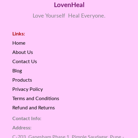
LovenHeal
Love Yourself Heal Everyone.
Links:
Home
About Us
Contact Us
Blog
Products
Privacy Policy
Terms and Conditions
Refund and Returns
Contact Info:
Address:
C-703, Ganesham Phase 1, Pimple Saudagar, Pune -