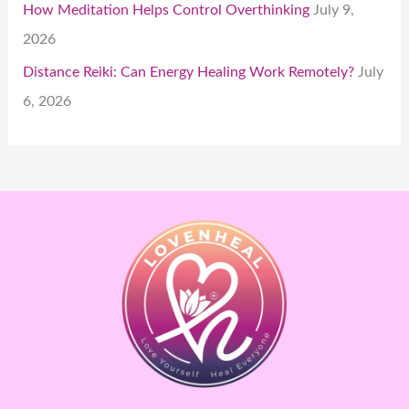
How Meditation Helps Control Overthinking
July 9,
2026
Distance Reiki: Can Energy Healing Work Remotely?
July
6, 2026