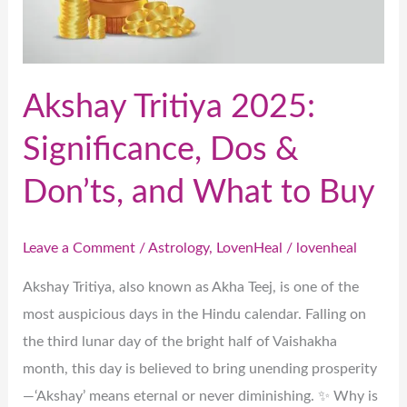
&
Don’ts,
and
What
Akshay Tritiya 2025:
to
Significance, Dos &
Buy
Don’ts, and What to Buy
Leave a Comment
/
Astrology
,
LovenHeal
/
lovenheal
Akshay Tritiya, also known as Akha Teej, is one of the
most auspicious days in the Hindu calendar. Falling on
the third lunar day of the bright half of Vaishakha
month, this day is believed to bring unending prosperity
—‘Akshay’ means eternal or never diminishing. ✨ Why is