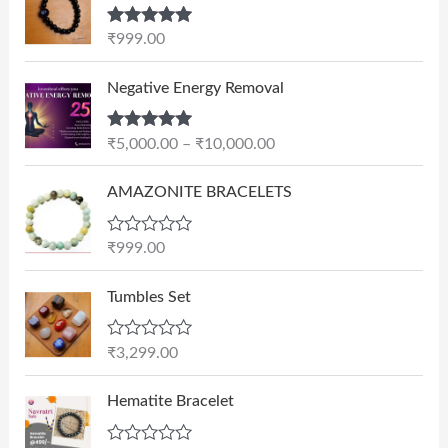
Rated
5.00
₹
999.00
out of 5
P
Negative Energy Removal
r
i
Rated
5.00
₹
5,000.00
–
₹
10,000.00
c
out of 5
e
AMAZONITE BRACELETS
r
a
n
R
₹
999.00
a
g
t
e
e
Tumbles Set
d
:
0
₹
o
R
₹
3,299.00
u
5
a
t
t
,
O
C
o
e
Hematite Bracelet
f
0
r
u
d
5
0
0
i
r
o