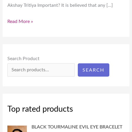
Akshay Tritiya Important? It is believed that any […]
Read More »
Search Product
SEARCH
Top rated products
BLACK TOURMALINE EVIL EYE BRACELET