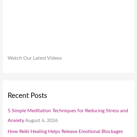
0
0
.
Watch Our Latest Videos
Recent Posts
5 Simple Meditation Techniques for Reducing Stress and
Anxiety
August 6, 2026
How Reiki Healing Helps Release Emotional Blockages