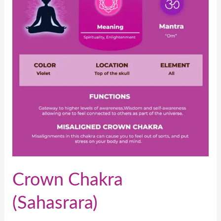
Crown Chakra
(Sahasrara)