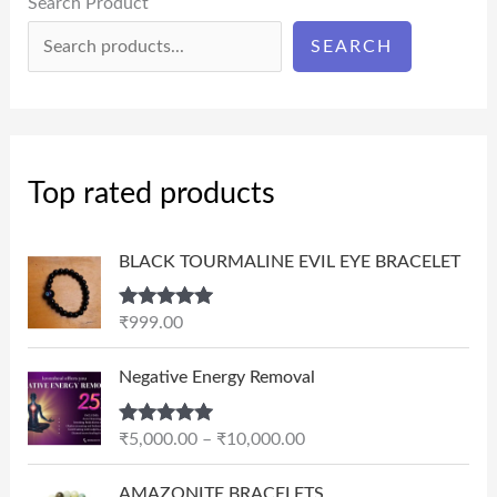
Search Product
SEARCH
Top rated products
BLACK TOURMALINE EVIL EYE BRACELET
Rated
5.00
₹
999.00
out of 5
P
Negative Energy Removal
r
i
Rated
5.00
₹
5,000.00
–
₹
10,000.00
c
out of 5
e
AMAZONITE BRACELETS