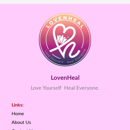
LovenHeal
Love Yourself Heal Everyone.
Links:
Home
About Us