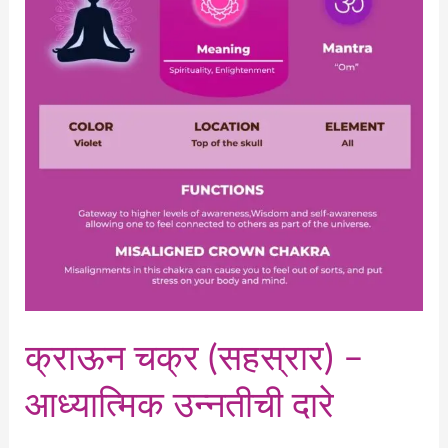
–
आध्यात्मिक
उन्नतीची
दारे
क्राऊन चक्र (सहस्रार) –
आध्यात्मिक उन्नतीची दारे