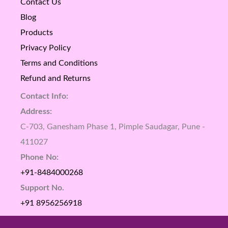
Contact Us
Blog
Products
Privacy Policy
Terms and Conditions
Refund and Returns
Contact Info:
Address:
C-703, Ganesham Phase 1, Pimple Saudagar, Pune -
411027
Phone No:
+91-8484000268
Support No.
+91 8956256918