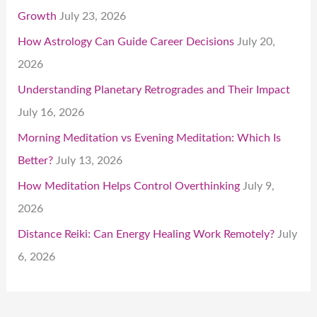
Growth
July 23, 2026
How Astrology Can Guide Career Decisions
July 20,
2026
Understanding Planetary Retrogrades and Their Impact
July 16, 2026
Morning Meditation vs Evening Meditation: Which Is
Better?
July 13, 2026
How Meditation Helps Control Overthinking
July 9,
2026
Distance Reiki: Can Energy Healing Work Remotely?
July
6, 2026