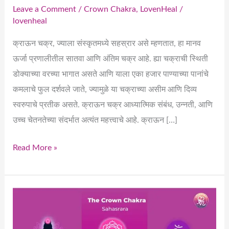
Leave a Comment
/
Crown Chakra
,
LovenHeal
/
lovenheal
क्राऊन चक्र, ज्याला संस्कृतमध्ये सहस्रार असे म्हणतात, हा मानव
ऊर्जा प्रणालीतील सातवा आणि अंतिम चक्र आहे. ह्या चक्राची स्थिती
डोक्याच्या वरच्या भागात असते आणि याला एका हजार पाण्याच्या पानांचे
कमलाचे फुल दर्शवले जाते, ज्यामुळे या चक्राच्या असीम आणि दिव्य
स्वरुपाचे प्रतीक असते. क्राऊन चक्र आध्यात्मिक संबंध, उन्नती, आणि
उच्च चेतनतेच्या संदर्भात अत्यंत महत्त्वाचे आहे. क्राऊन […]
Read More »
Crown
Chakra
(Sahasrara)