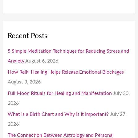
Recent Posts
5 Simple Meditation Techniques for Reducing Stress and
Anxiety
August 6, 2026
How Reiki Healing Helps Release Emotional Blockages
August 3, 2026
Full Moon Rituals for Healing and Manifestation
July 30,
2026
What Is a Birth Chart and Why Is It Important?
July 27,
2026
The Connection Between Astrology and Personal