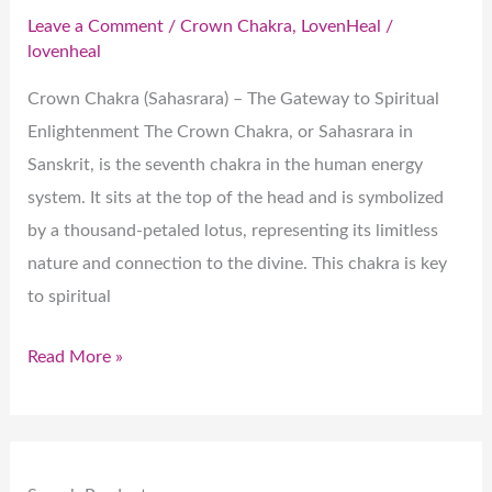
Leave a Comment
/
Crown Chakra
,
LovenHeal
/
lovenheal
Crown Chakra (Sahasrara) – The Gateway to Spiritual
Enlightenment The Crown Chakra, or Sahasrara in
Sanskrit, is the seventh chakra in the human energy
system. It sits at the top of the head and is symbolized
by a thousand-petaled lotus, representing its limitless
nature and connection to the divine. This chakra is key
to spiritual
Read More »