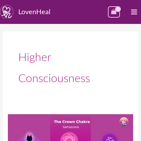
Skip
M
LovenHeal
to
M
content
Higher
Consciousness
क्राऊन
चक्र
(सहस्रार)