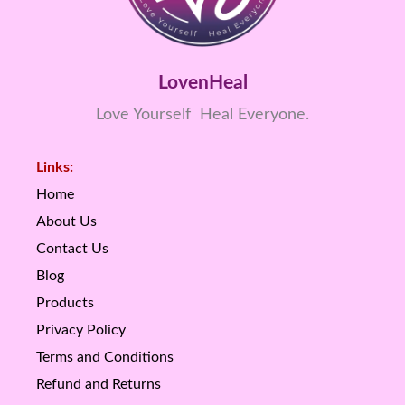
LovenHeal
Love Yourself Heal Everyone.
Links:
Home
About Us
Contact Us
Blog
Products
Privacy Policy
Terms and Conditions
Refund and Returns