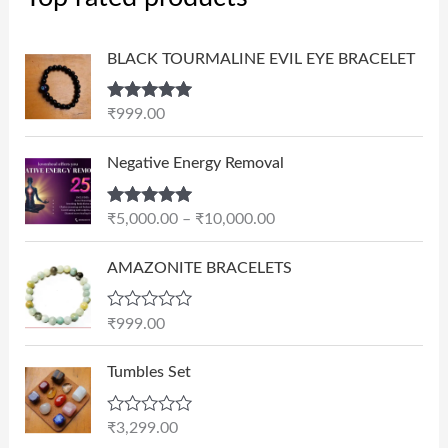
BLACK TOURMALINE EVIL EYE BRACELET
Rated
5.00
₹
999.00
out of 5
P
Negative Energy Removal
r
i
Rated
5.00
₹
5,000.00
–
₹
10,000.00
c
out of 5
e
AMAZONITE BRACELETS
r
a
n
R
₹
999.00
a
g
t
e
e
Tumbles Set
d
:
0
₹
o
R
₹
3,299.00
u
5
a