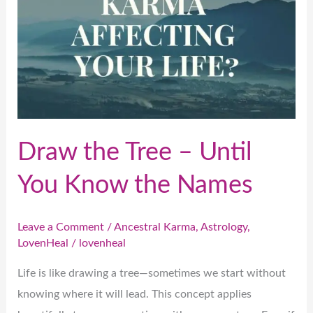
Know
the
Names
Draw the Tree – Until
You Know the Names
Leave a Comment
/
Ancestral Karma
,
Astrology
,
LovenHeal
/
lovenheal
Life is like drawing a tree—sometimes we start without
knowing where it will lead. This concept applies