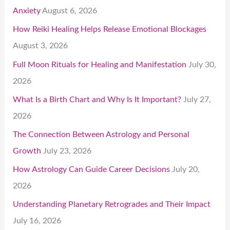
Anxiety
August 6, 2026
How Reiki Healing Helps Release Emotional Blockages
August 3, 2026
Full Moon Rituals for Healing and Manifestation
July 30,
2026
What Is a Birth Chart and Why Is It Important?
July 27,
2026
The Connection Between Astrology and Personal
Growth
July 23, 2026
How Astrology Can Guide Career Decisions
July 20,
2026
Understanding Planetary Retrogrades and Their Impact
July 16, 2026