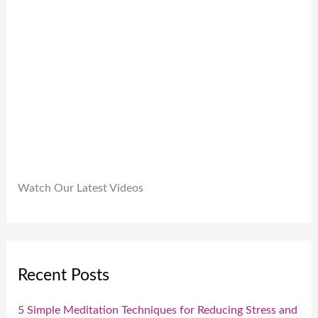
.
9
0
9
.
.
0
0
.
Watch Our Latest Videos
Recent Posts
5 Simple Meditation Techniques for Reducing Stress and