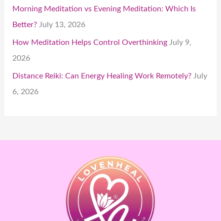
Morning Meditation vs Evening Meditation: Which Is
Better?
July 13, 2026
How Meditation Helps Control Overthinking
July 9,
2026
Distance Reiki: Can Energy Healing Work Remotely?
July
6, 2026