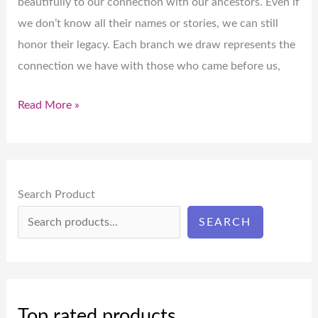
beautifully to our connection with our ancestors. Even if
we don’t know all their names or stories, we can still
honor their legacy. Each branch we draw represents the
connection we have with those who came before us,
Read More »
Search Product
SEARCH
Top rated products