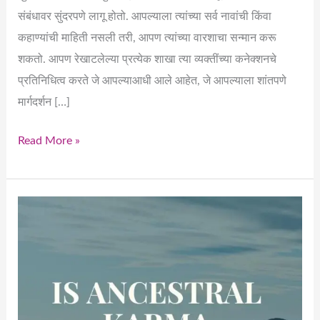
संबंधावर सुंदरपणे लागू होतो. आपल्याला त्यांच्या सर्व नावांची किंवा
कहाण्यांची माहिती नसली तरी, आपण त्यांच्या वारशाचा सन्मान करू
शकतो. आपण रेखाटलेल्या प्रत्येक शाखा त्या व्यक्तींच्या कनेक्शनचे
प्रतिनिधित्व करते जे आपल्याआधी आले आहेत, जे आपल्याला शांतपणे
मार्गदर्शन […]
Read More »
Draw
the
Tree
–
Until
You