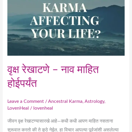
होईपर्यंत
वृक्ष रेखाटणे – नाव माहित
होईपर्यंत
Leave a Comment
/
Ancestral Karma
,
Astrology
,
LovenHeal
/
lovenheal
जीवन वृक्ष रेखाटण्यासारखे आहे—कधी कधी आपण माहित नसताना
सुरूवात करतो की ते कुठे नेईल. हा विचार आपल्या पूर्वजांशी असलेल्या