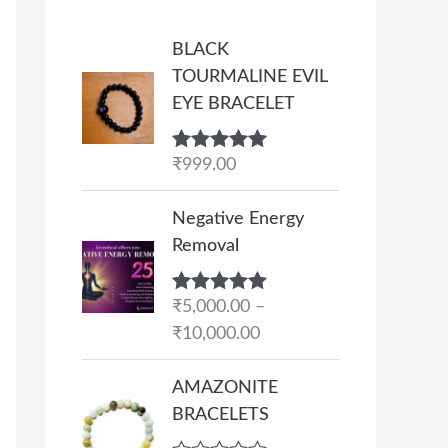
BLACK
TOURMALINE EVIL
EYE BRACELET
Rated
₹
999.00
5.00
out of 5
P
Negative Energy
r
Removal
i
c
Rated
₹
5,000.00
5.00
–
e
out of 5
₹
10,000.00
r
a
AMAZONITE
n
BRACELETS
g