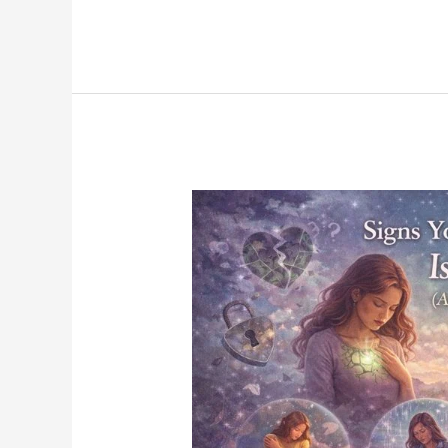
Signs
Your
Heart
Chakra
Is
Blocked
(And
How