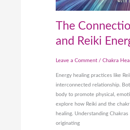
The Connecti
and Reiki Ener
Leave a Comment
/
Chakra Hea
Energy healing practices like R
interconnected relationship. Bo
body to promote physical, emotio
explore how Reiki and the chak
healing. Understanding Chakras 
originating