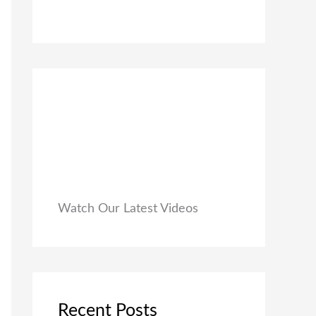
0
₹
9
0
1
9
.
,
.
9
0
9
0
9
.
.
0
0
.
Watch Our Latest Videos
Recent Posts