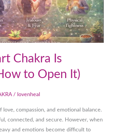
rt Chakra Is
How to Open It)
AKRA
/
lovenheal
of love, compassion, and emotional balance.
eful, connected, and secure. However, when
 heavy and emotions become difficult to