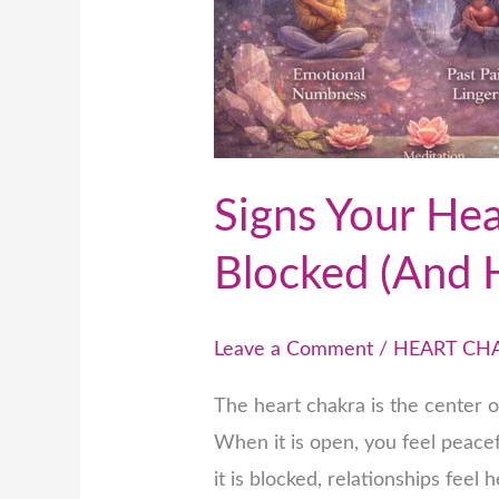
to
Open
It)
Signs Your Hea
Blocked (And 
Leave a Comment
/
HEART CH
The heart chakra is the center 
When it is open, you feel peac
it is blocked, relationships feel