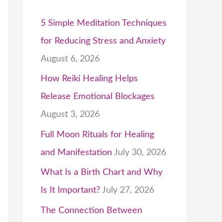
5 Simple Meditation Techniques
for Reducing Stress and Anxiety
August 6, 2026
How Reiki Healing Helps
Release Emotional Blockages
August 3, 2026
Full Moon Rituals for Healing
and Manifestation
July 30, 2026
What Is a Birth Chart and Why
Is It Important?
July 27, 2026
The Connection Between