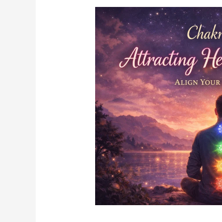
Chakra
Healing
for
Attracting
Healthy
Relationships