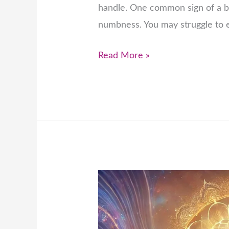
handle. One common sign of a b
numbness. You may struggle to e
Read More »
The
Connection
Between
Chakras