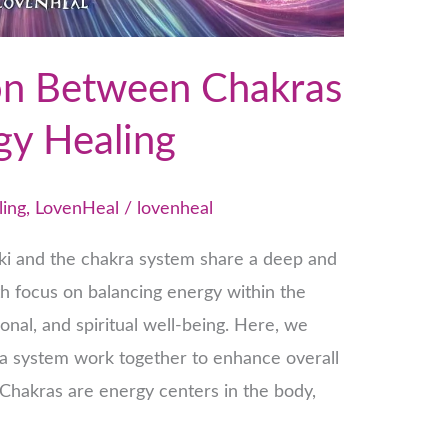
on Between Chakras
gy Healing
ling
,
LovenHeal
/
lovenheal
eiki and the chakra system share a deep and
th focus on balancing energy within the
nal, and spiritual well-being. Here, we
ra system work together to enhance overall
Chakras are energy centers in the body,