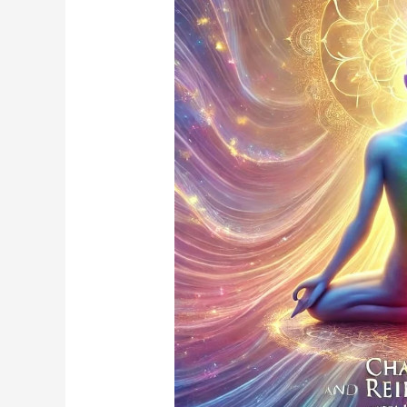
and
Reiki
Energy
Healing