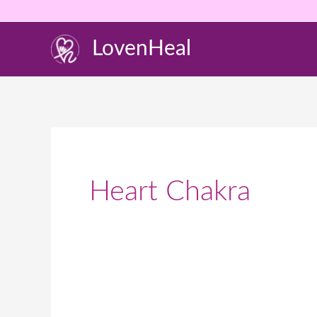
Skip
to
LovenHeal
content
Heart Chakra