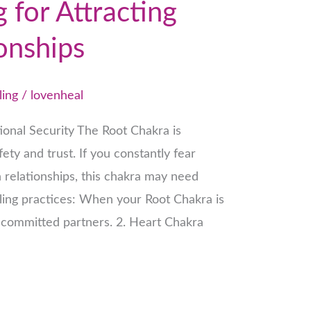
 for Attracting
onships
ling
/
lovenheal
ional Security The Root Chakra is
ety and trust. If you constantly fear
 relationships, this chakra may need
aling practices: When your Root Chakra is
d committed partners. 2. Heart Chakra