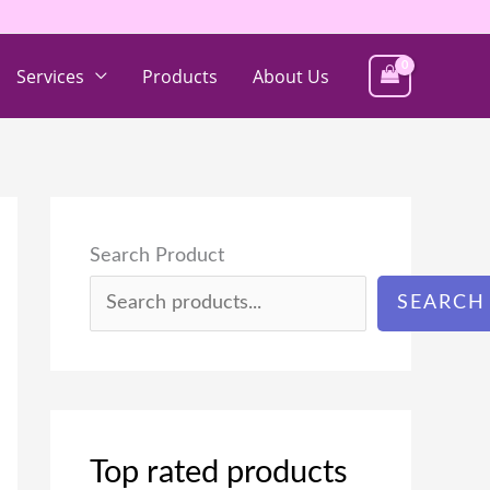
Services
Products
About Us
Search Product
SEARCH
Top rated products