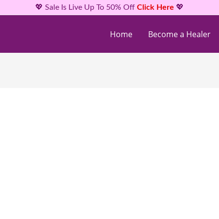
💖 Sale Is Live Up To 50% Off
Click Here
💖
Home
Become a Healer