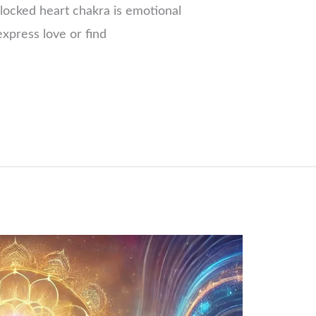
locked heart chakra is emotional
xpress love or find