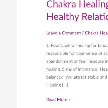
Chakra Healing
Healthy Relati
Leave a Comment
/
Chakra Hea
1. Root Chakra Healing for Emot
responsible for your sense of saf
abandonment or feel insecure in
healing. Signs of imbalance: He
balanced, you attract stable an
Healing […]
Read More »