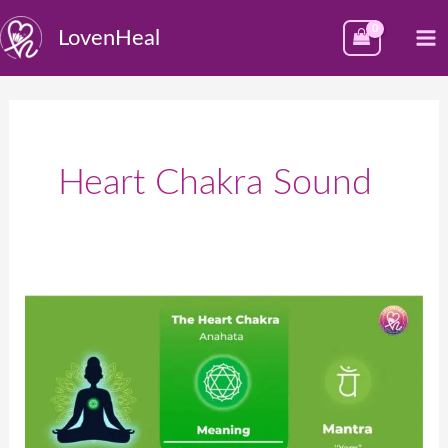
Skip
M
LovenHeal
to
M
content
Heart Chakra Sound
Heart
Chakra
–
Anahata