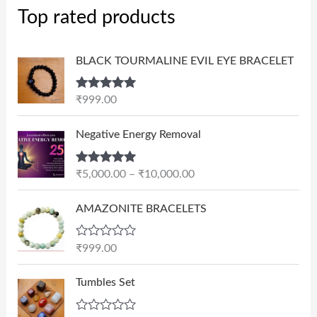
Top rated products
BLACK TOURMALINE EVIL EYE BRACELET
Rated
5.00
₹
999.00
out of 5
P
Negative Energy Removal
r
i
Rated
5.00
₹
5,000.00
–
₹
10,000.00
c
out of 5
e
AMAZONITE BRACELETS
r
a
n
R
₹
999.00
a
g
t
e
e
Tumbles Set
d
:
0
₹
o