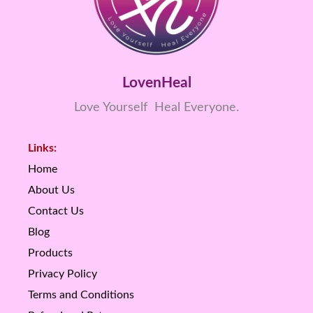
LovenHeal
Love Yourself Heal Everyone.
Links:
Home
About Us
Contact Us
Blog
Products
Privacy Policy
Terms and Conditions