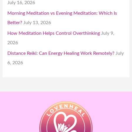
July 16, 2026
Morning Meditation vs Evening Meditation: Which Is
Better?
July 13, 2026
How Meditation Helps Control Overthinking
July 9,
2026
Distance Reiki: Can Energy Healing Work Remotely?
July
6, 2026