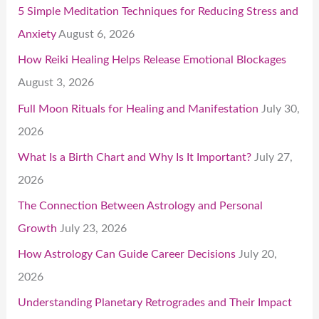
5 Simple Meditation Techniques for Reducing Stress and
Anxiety
August 6, 2026
How Reiki Healing Helps Release Emotional Blockages
August 3, 2026
Full Moon Rituals for Healing and Manifestation
July 30,
2026
What Is a Birth Chart and Why Is It Important?
July 27,
2026
The Connection Between Astrology and Personal
Growth
July 23, 2026
How Astrology Can Guide Career Decisions
July 20,
2026
Understanding Planetary Retrogrades and Their Impact