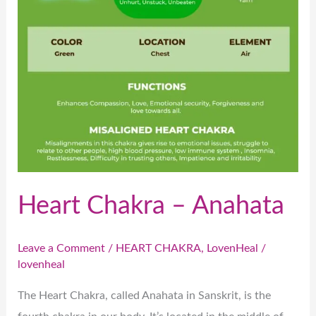
Heart Chakra – Anahata
Leave a Comment
/
HEART CHAKRA
,
LovenHeal
/
lovenheal
The Heart Chakra, called Anahata in Sanskrit, is the