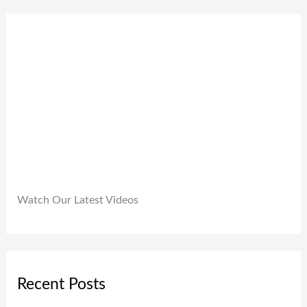
0
9
0
.
9
0
9
.
.
0
0
.
Watch Our Latest Videos
Recent Posts