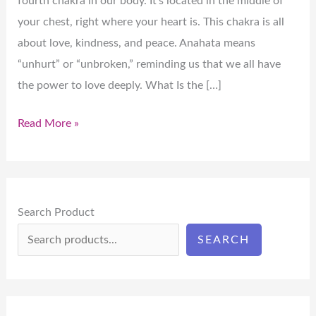
fourth chakra in our body. It’s located in the middle of
your chest, right where your heart is. This chakra is all
about love, kindness, and peace. Anahata means
“unhurt” or “unbroken,” reminding us that we all have
the power to love deeply. What Is the […]
Read More »
Search Product
SEARCH