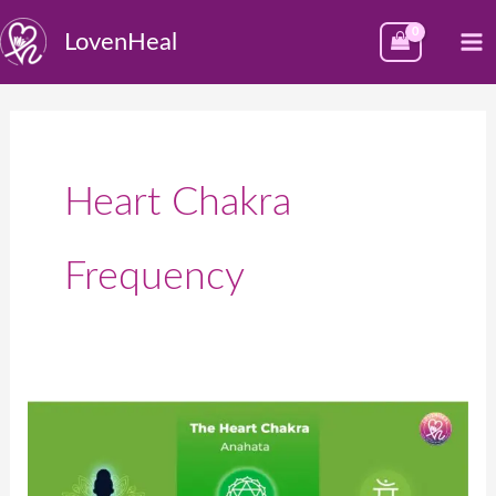
Skip
M
LovenHeal
to
M
content
Heart Chakra
Frequency
Heart
Chakra
–