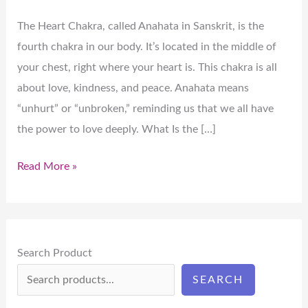
The Heart Chakra, called Anahata in Sanskrit, is the
fourth chakra in our body. It’s located in the middle of
your chest, right where your heart is. This chakra is all
about love, kindness, and peace. Anahata means
“unhurt” or “unbroken,” reminding us that we all have
the power to love deeply. What Is the […]
Read More »
Search Product
SEARCH