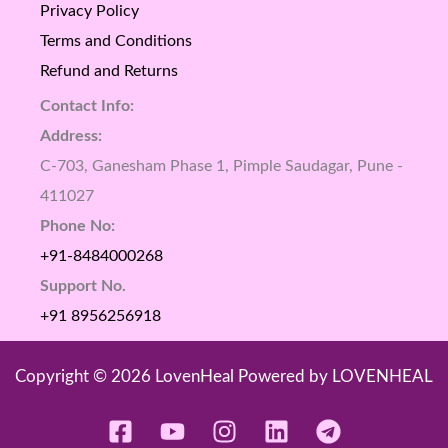
Privacy Policy
Terms and Conditions
Refund and Returns
Contact Info:
Address:
C-703, Ganesham Phase 1, Pimple Saudagar, Pune -
411027
Phone No:
+91-8484000268
Support No.
+91 8956256918
Copyright © 2026 LovenHeal Powered by LOVENHEAL