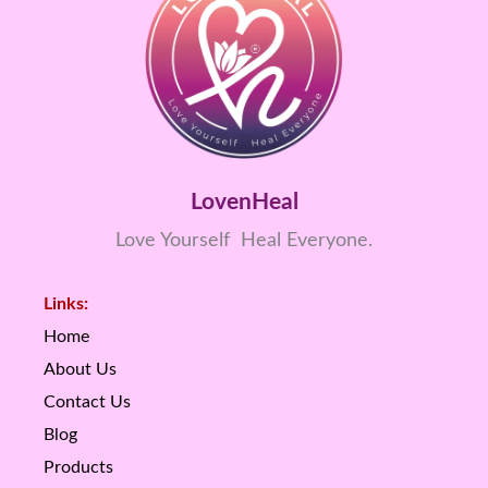
LovenHeal
Love Yourself Heal Everyone.
Links:
Home
About Us
Contact Us
Blog
Products