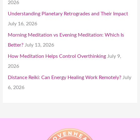
2026
Understanding Planetary Retrogrades and Their Impact
July 16, 2026
Morning Meditation vs Evening Meditation: Which Is
Better?
July 13, 2026
How Meditation Helps Control Overthinking
July 9,
2026
Distance Reiki: Can Energy Healing Work Remotely?
July
6, 2026