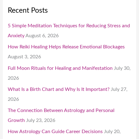
Recent Posts
5 Simple Meditation Techniques for Reducing Stress and
Anxiety
August 6, 2026
How Reiki Healing Helps Release Emotional Blockages
August 3, 2026
Full Moon Rituals for Healing and Manifestation
July 30,
2026
What Is a Birth Chart and Why Is It Important?
July 27,
2026
The Connection Between Astrology and Personal
Growth
July 23, 2026
How Astrology Can Guide Career Decisions
July 20,