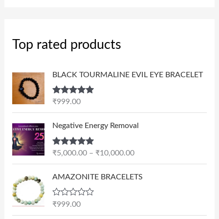
Top rated products
BLACK TOURMALINE EVIL EYE BRACELET
Rated
5.00
₹
999.00
out of 5
P
Negative Energy Removal
r
i
Rated
5.00
₹
5,000.00
–
₹
10,000.00
c
out of 5
e
AMAZONITE BRACELETS
r
a
n
R
₹
999.00
a
g