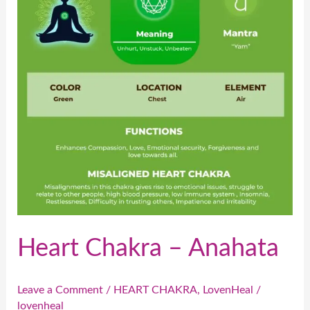
Anahata
Heart Chakra – Anahata
Leave a Comment
/
HEART CHAKRA
,
LovenHeal
/
lovenheal