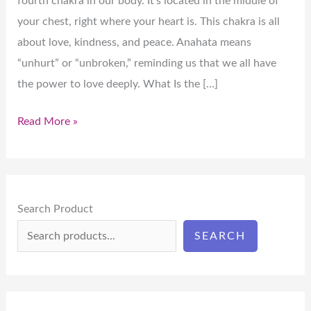
fourth chakra in our body. It’s located in the middle of
your chest, right where your heart is. This chakra is all
about love, kindness, and peace. Anahata means
“unhurt” or “unbroken,” reminding us that we all have
the power to love deeply. What Is the […]
Read More »
Search Product
SEARCH