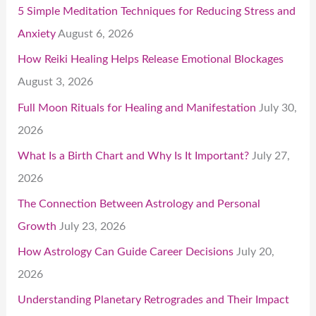
5 Simple Meditation Techniques for Reducing Stress and
Anxiety
August 6, 2026
How Reiki Healing Helps Release Emotional Blockages
August 3, 2026
Full Moon Rituals for Healing and Manifestation
July 30,
2026
What Is a Birth Chart and Why Is It Important?
July 27,
2026
The Connection Between Astrology and Personal
Growth
July 23, 2026
How Astrology Can Guide Career Decisions
July 20,
2026
Understanding Planetary Retrogrades and Their Impact