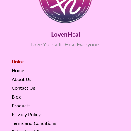
LovenHeal
Love Yourself Heal Everyone.
Links:
Home
About Us
Contact Us
Blog
Products
Privacy Policy
Terms and Conditions