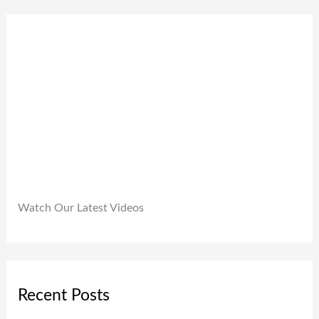
0
9
0
.
9
0
9
.
.
0
0
.
Watch Our Latest Videos
Recent Posts