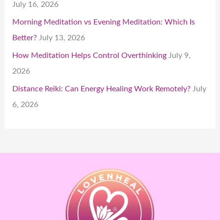
July 16, 2026
Morning Meditation vs Evening Meditation: Which Is
Better?
July 13, 2026
How Meditation Helps Control Overthinking
July 9,
2026
Distance Reiki: Can Energy Healing Work Remotely?
July
6, 2026