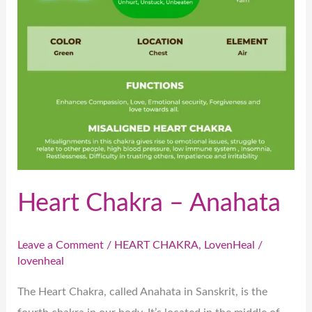
Heart Chakra – Anahata
Leave a Comment
/
HEART CHAKRA
,
LovenHeal
/
lovenheal
The Heart Chakra, called Anahata in Sanskrit, is the