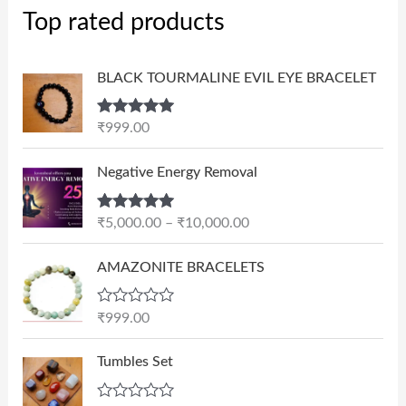
Top rated products
BLACK TOURMALINE EVIL EYE BRACELET
Rated
5.00
₹
999.00
out of 5
P
Negative Energy Removal
r
i
Rated
5.00
₹
5,000.00
–
₹
10,000.00
c
out of 5
e
AMAZONITE BRACELETS
r
a
n
R
₹
999.00
a
g
t
e
e
Tumbles Set
d
:
0
₹
o