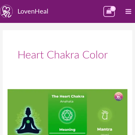
Skip
M
LovenHeal
to
M
content
Heart Chakra Color
Heart
Chakra
–
Anahata