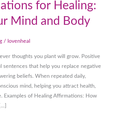
ations for Healing:
ur Mind and Body
g
/
lovenheal
ver thoughts you plant will grow. Positive
ul sentences that help you replace negative
ering beliefs. When repeated daily,
nscious mind, helping you attract health,
e. Examples of Healing Affirmations: How
[…]