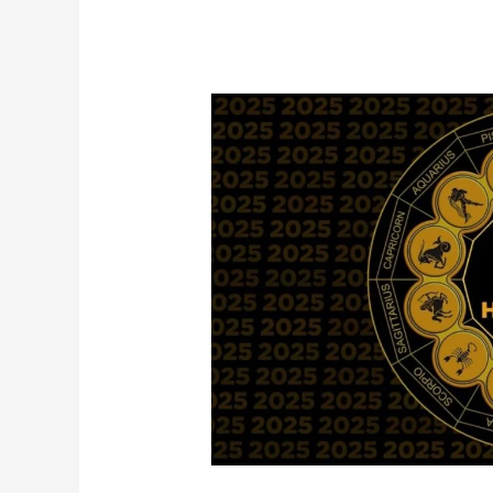
Taurus
♉
Prediction:
Overcoming
Obstacles
in
2025