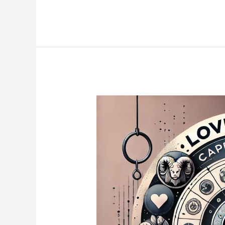
3
Zodiac
Signs
Likely
to
Lose
Weight
in