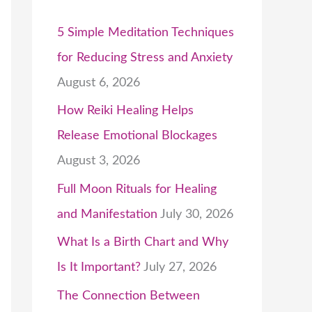
5 Simple Meditation Techniques
for Reducing Stress and Anxiety
August 6, 2026
How Reiki Healing Helps
Release Emotional Blockages
August 3, 2026
Full Moon Rituals for Healing
and Manifestation
July 30, 2026
What Is a Birth Chart and Why
Is It Important?
July 27, 2026
The Connection Between