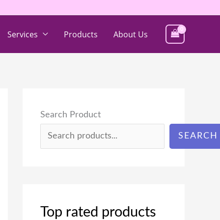
Services
Products
About Us
Search Product
SEARCH
Top rated products