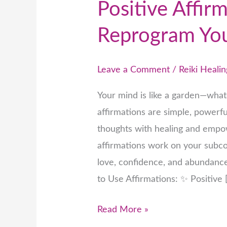
Positive Affirm
Reprogram Yo
Leave a Comment
/
Reiki Healin
Your mind is like a garden—whate
affirmations are simple, powerf
thoughts with healing and empow
affirmations work on your subco
love, confidence, and abundanc
to Use Affirmations: ✨ Positive 
Read More »