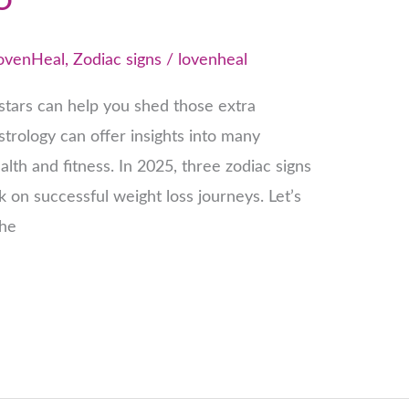
ovenHeal
,
Zodiac signs
/
lovenheal
tars can help you shed those extra
strology can offer insights into many
ealth and fitness. In 2025, three zodiac signs
k on successful weight loss journeys. Let’s
the