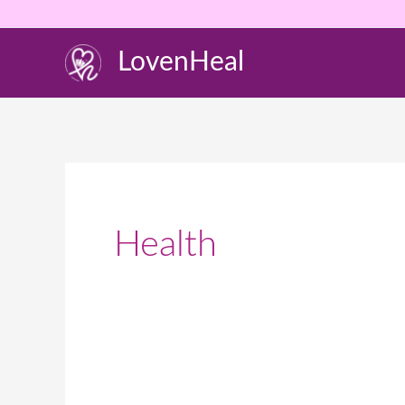
Skip
to
LovenHeal
content
Health