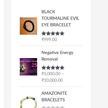
BLACK
TOURMALINE EVIL
EYE BRACELET
Rated
₹
999.00
5.00
out of 5
P
Negative Energy
r
Removal
i
c
Rated
₹
5,000.00
5.00
–
e
out of 5
₹
10,000.00
r
a
AMAZONITE
n
BRACELETS
g