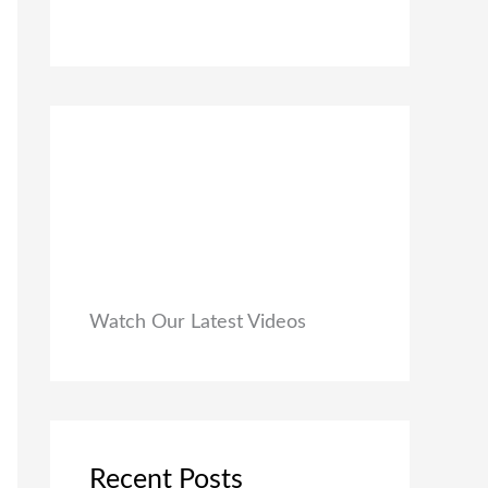
0
₹
9
0
1
9
.
,
.
9
0
9
0
9
.
.
0
0
.
Watch Our Latest Videos
Recent Posts