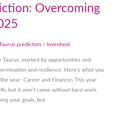
iction: Overcoming
2025
Taurus prediction
/
lovenheal
or Taurus, marked by opportunities and
etermination and resilience. Here’s what you
the year: Career and Finances This year
wth, but it won’t come without hard work.
ing your goals, but