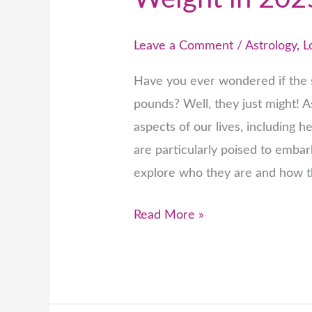
Leave a Comment
/
Astrology
,
L
Have you ever wondered if the s
pounds? Well, they just might! A
aspects of our lives, including h
are particularly poised to embar
explore who they are and how 
Read More »