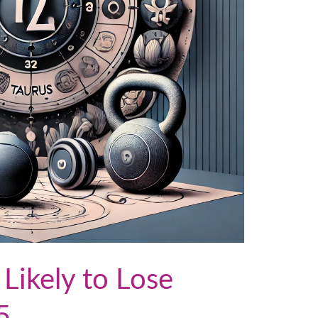
 Likely to Lose
5