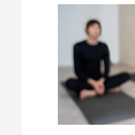
Positive
Affirmations
for
Healing:
Reprogram
Your
Mind
and
Body