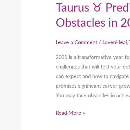
Taurus ♉ Pred
Obstacles in 
Leave a Comment
/
LovenHeal
,
2025 is a transformative year f
challenges that will test your d
can expect and how to navigate 
promises significant career gro
You may face obstacles in achiev
Read More »