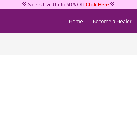
💖 Sale Is Live Up To 50% Off
Click Here
💖
Home
Become a Healer