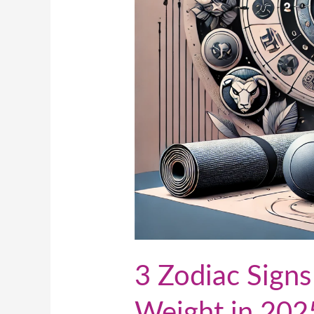
2025
3 Zodiac Signs
Weight in 202