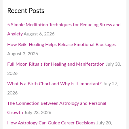
Recent Posts
5 Simple Meditation Techniques for Reducing Stress and
Anxiety
August 6, 2026
How Reiki Healing Helps Release Emotional Blockages
August 3, 2026
Full Moon Rituals for Healing and Manifestation
July 30,
2026
What Is a Birth Chart and Why Is It Important?
July 27,
2026
The Connection Between Astrology and Personal
Growth
July 23, 2026
How Astrology Can Guide Career Decisions
July 20,