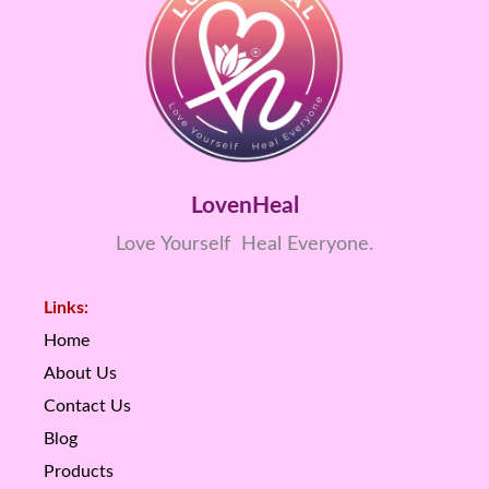
LovenHeal
Love Yourself Heal Everyone.
Links:
Home
About Us
Contact Us
Blog
Products