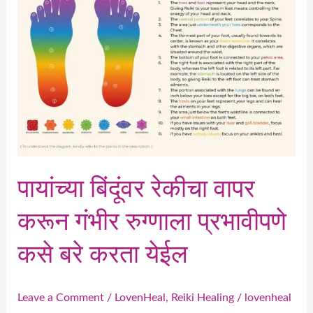
वापर
करून
गंभीर
रुग्णाला
प्रभावीपणे
कसे
बरे
करता
येईल
पायांच्या बिंदूंवर रेकीचा वापर
करून गंभीर रुग्णाला प्रभावीपणे
कसे बरे करता येईल
Leave a Comment
/
LovenHeal
,
Reiki Healing
/
lovenheal