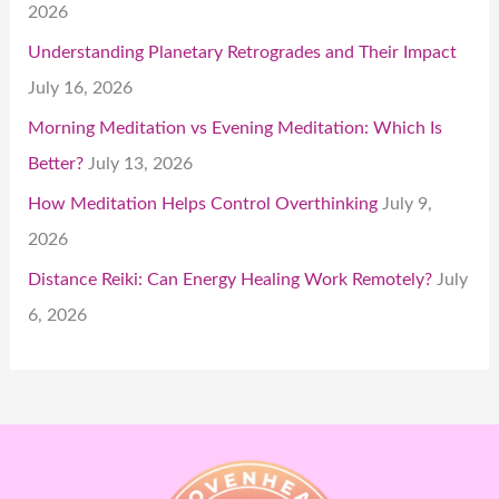
2026
Understanding Planetary Retrogrades and Their Impact
July 16, 2026
Morning Meditation vs Evening Meditation: Which Is
Better?
July 13, 2026
How Meditation Helps Control Overthinking
July 9,
2026
Distance Reiki: Can Energy Healing Work Remotely?
July
6, 2026