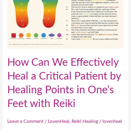
a
Critical
Patient
by
Healing
Points
in
How Can We Effectively
One’s
Heal a Critical Patient by
Feet
with
Healing Points in One’s
Reiki
Feet with Reiki
Leave a Comment
/
LovenHeal
,
Reiki Healing
/
lovenheal