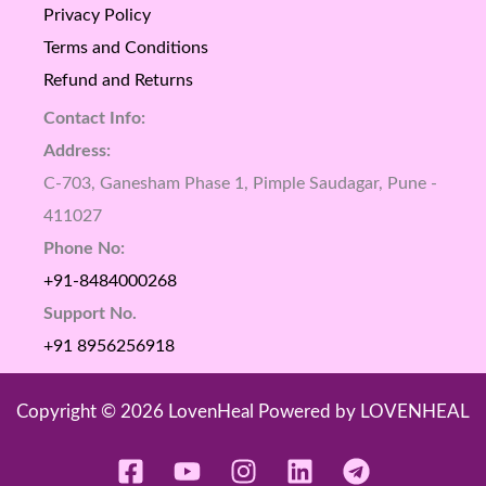
Privacy Policy
Terms and Conditions
Refund and Returns
Contact Info:
Address:
C-703, Ganesham Phase 1, Pimple Saudagar, Pune -
411027
Phone No:
+91-8484000268
Support No.
+91 8956256918
Copyright © 2026 LovenHeal Powered by LOVENHEAL