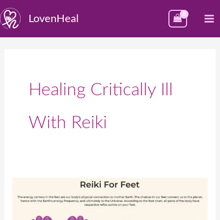
Skip
M
LovenHeal
to
M
content
Healing Critically Ill
With Reiki
पायांच्या
बिंदूंवर
रेकीचा