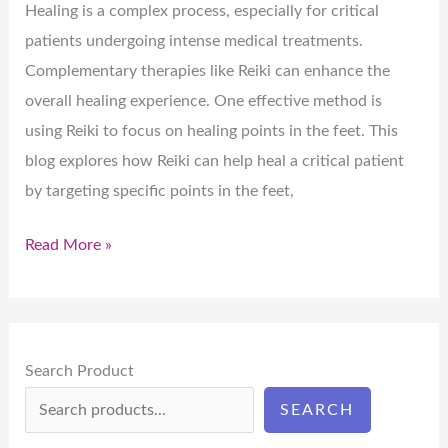
Healing is a complex process, especially for critical
patients undergoing intense medical treatments.
Complementary therapies like Reiki can enhance the
overall healing experience. One effective method is
using Reiki to focus on healing points in the feet. This
blog explores how Reiki can help heal a critical patient
by targeting specific points in the feet,
Read More »
Search Product
SEARCH