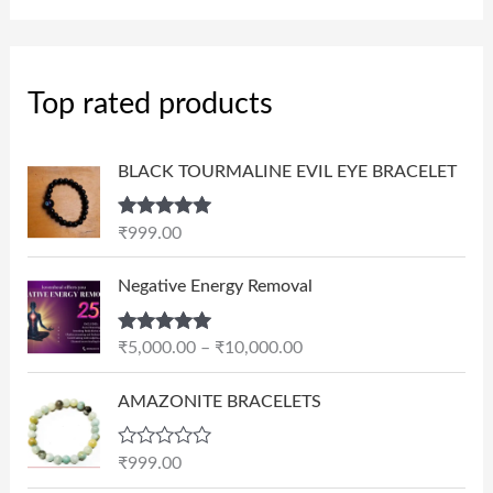
Top rated products
BLACK TOURMALINE EVIL EYE BRACELET
Rated
5.00
₹
999.00
out of 5
P
Negative Energy Removal
r
i
Rated
5.00
₹
5,000.00
–
₹
10,000.00
c
out of 5
e
AMAZONITE BRACELETS
r
a
n
R
₹
999.00
a
g