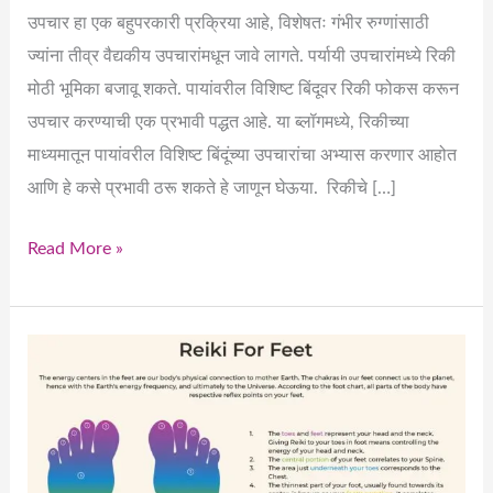
उपचार हा एक बहुपरकारी प्रक्रिया आहे, विशेषतः गंभीर रुग्णांसाठी
ज्यांना तीव्र वैद्यकीय उपचारांमधून जावे लागते. पर्यायी उपचारांमध्ये रिकी
मोठी भूमिका बजावू शकते. पायांवरील विशिष्ट बिंदूवर रिकी फोकस करून
उपचार करण्याची एक प्रभावी पद्धत आहे. या ब्लॉगमध्ये, रिकीच्या
माध्यमातून पायांवरील विशिष्ट बिंदूंच्या उपचारांचा अभ्यास करणार आहोत
आणि हे कसे प्रभावी ठरू शकते हे जाणून घेऊया. रिकीचे […]
Read More »
How
Can
We
Effectively
Heal