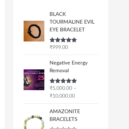
BLACK
TOURMALINE EVIL
EYE BRACELET
Rated
₹
999.00
5.00
out of 5
P
Negative Energy
r
Removal
i
c
Rated
₹
5,000.00
5.00
–
e
out of 5
₹
10,000.00
r
a
AMAZONITE
n
BRACELETS
g