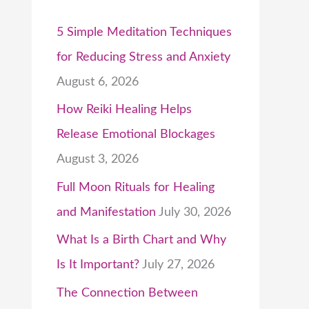
5 Simple Meditation Techniques
for Reducing Stress and Anxiety
August 6, 2026
How Reiki Healing Helps
Release Emotional Blockages
August 3, 2026
Full Moon Rituals for Healing
and Manifestation
July 30, 2026
What Is a Birth Chart and Why
Is It Important?
July 27, 2026
The Connection Between