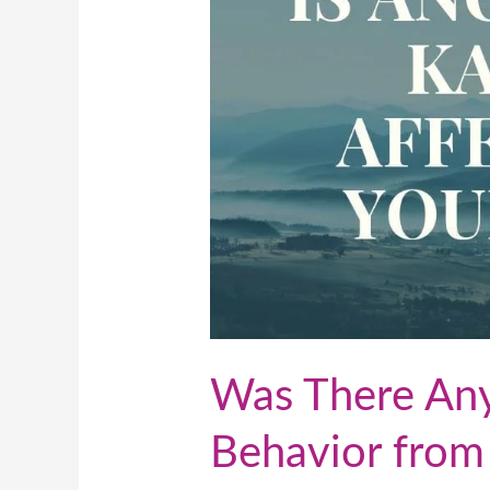
Behavior
from
Ancestors?
Was There Any
Behavior from