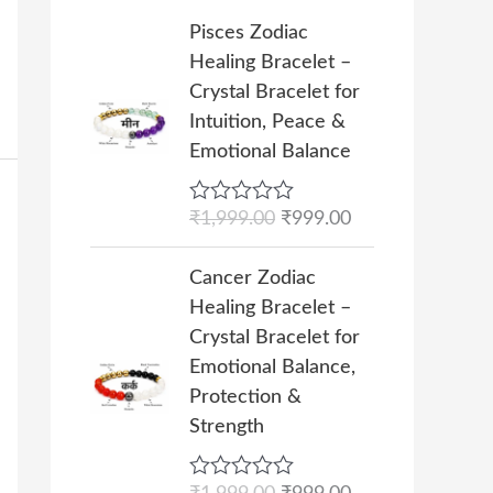
i
c
5
h
O
C
Pisces Zodiac
c
e
₹
r
u
Healing Bracelet –
e
i
1
i
r
Crystal Bracelet for
w
s
0
g
r
Intuition, Peace &
a
:
,
i
e
Emotional Balance
s
₹
0
n
n
:
4
0
a
t
₹
9
R
₹
1,999.00
₹
999.00
0
l
p
a
9
9
.
p
r
t
O
C
9
.
e
Cancer Zodiac
0
r
i
r
u
d
9
0
Healing Bracelet –
0
i
c
0
i
r
.
0
o
Crystal Bracelet for
c
e
g
r
u
0
.
Emotional Balance,
e
i
t
i
e
0
o
Protection &
w
s
n
n
f
.
Strength
a
:
5
a
t
s
₹
l
p