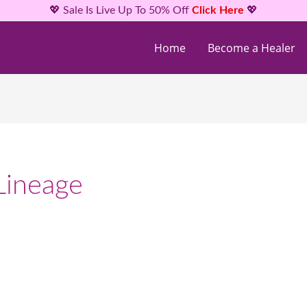
💖 Sale Is Live Up To 50% Off
Click Here
💖
Home
Become a Healer
Lineage