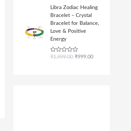
s
₹
l
p
t
O
C
0
e
Libra Zodiac Healing
:
9
p
r
r
u
d
.
Bracelet – Crystal
₹
9
r
i
0
i
r
o
Bracelet for Balance,
1
9
i
c
g
r
u
Love & Positive
,
.
c
e
t
i
e
o
Energy
9
0
e
i
n
n
f
9
0
w
s
5
a
t
9
.
R
₹
1,999.00
₹
999.00
a
:
l
p
a
.
s
₹
p
r
t
0
e
:
9
r
i
d
0
₹
9
i
c
0
.
o
1
9
c
e
u
,
.
e
i
t
o
9
0
w
s
f
9
0
a
:
5
9
.
s
₹
.
:
9