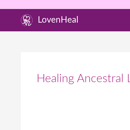
Skip
to
LovenHeal
content
Healing Ancestral 