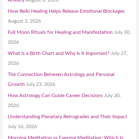
How Reiki Healing Helps Release Emotional Blockages
August 3, 2026
Full Moon Rituals for Healing and Manifestation
July 30,
2026
What Is a Birth Chart and Why Is It Important?
July 27,
2026
The Connection Between Astrology and Personal
Growth
July 23, 2026
How Astrology Can Guide Career Decisions
July 20,
2026
Understanding Planetary Retrogrades and Their Impact
July 16, 2026
Morning Meditation vs Evening Meditation: Which Is