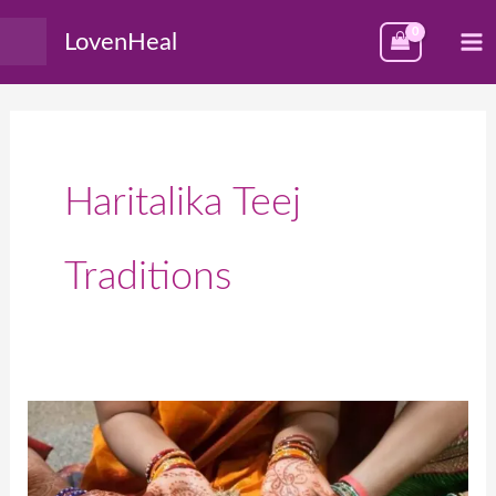
Skip
M
LovenHeal
to
M
content
Haritalika Teej
Traditions
हरितालिका
तीज:
महत्त्व