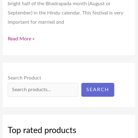
bright half of the Bhadrapada month (August or
September) in the Hindu calendar. This festival is very
important for married and
Read More »
Search Product
SEARCH
Top rated products