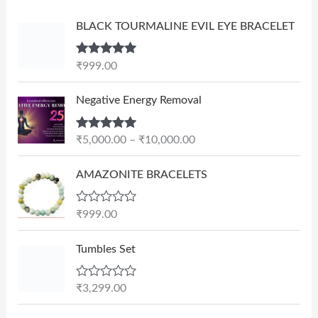
BLACK TOURMALINE EVIL EYE BRACELET
Rated
5.00
₹
999.00
out of 5
P
Negative Energy Removal
r
i
Rated
5.00
₹
5,000.00
–
₹
10,000.00
c
out of 5
e
AMAZONITE BRACELETS
r
a
n
R
₹
999.00
a
g
t
e
e
Tumbles Set
d
:
0
₹
o
R
₹
3,299.00
u
5
a
t
t
,
O
C
o