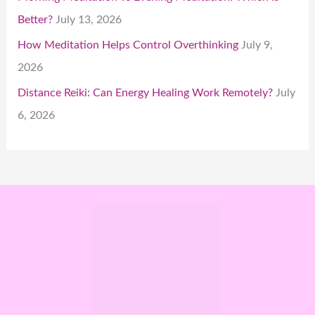
Better?
July 13, 2026
How Meditation Helps Control Overthinking
July 9,
2026
Distance Reiki: Can Energy Healing Work Remotely?
July
6, 2026