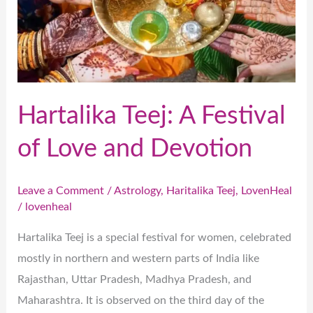
and
Devotion
Hartalika Teej: A Festival
of Love and Devotion
Leave a Comment
/
Astrology
,
Haritalika Teej
,
LovenHeal
/
lovenheal
Hartalika Teej is a special festival for women, celebrated
mostly in northern and western parts of India like
Rajasthan, Uttar Pradesh, Madhya Pradesh, and
Maharashtra. It is observed on the third day of the