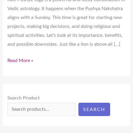
Vedic astrology. It happens when the Pushya Nakshatra
aligns with a Sunday. This time is great for starting new
projects, making big decisions, and doing religious and
spiritual activities. Let’s look at its importance, benefits,
and possible downsides. Just like a lion is above all […]
Read More »
Search Product
SEARCH