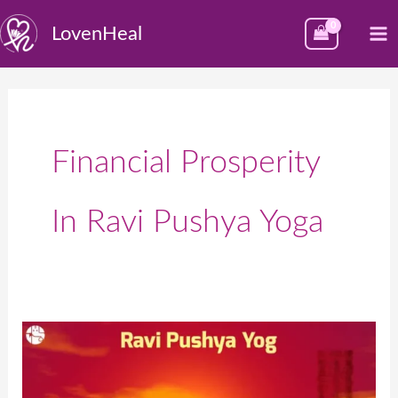
Skip
M
LovenHeal
to
M
content
Financial Prosperity
In Ravi Pushya Yoga
The
Importance
of