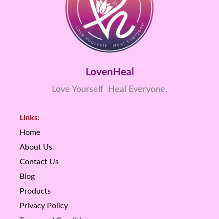
LovenHeal
Love Yourself Heal Everyone.
Links:
Home
About Us
Contact Us
Blog
Products
Privacy Policy