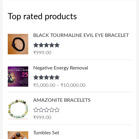
Top rated products
BLACK TOURMALINE EVIL EYE BRACELET
Rated
5.00
₹
999.00
out of 5
P
Negative Energy Removal
r
i
Rated
5.00
₹
5,000.00
–
₹
10,000.00
c
out of 5
e
AMAZONITE BRACELETS
r
a
n
R
₹
999.00
a
g
t
e
e
Tumbles Set
d
: