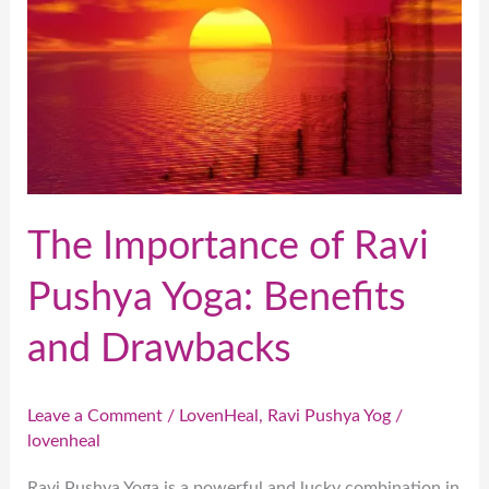
Ravi
Pushya
Yoga:
Benefits
and
Drawbacks
The Importance of Ravi
Pushya Yoga: Benefits
and Drawbacks
Leave a Comment
/
LovenHeal
,
Ravi Pushya Yog
/
lovenheal
Ravi Pushya Yoga is a powerful and lucky combination in