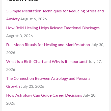
5 Simple Meditation Techniques for Reducing Stress and
Anxiety
August 6, 2026
How Reiki Healing Helps Release Emotional Blockages
August 3, 2026
Full Moon Rituals for Healing and Manifestation
July 30,
2026
What Is a Birth Chart and Why Is It Important?
July 27,
2026
The Connection Between Astrology and Personal
Growth
July 23, 2026
How Astrology Can Guide Career Decisions
July 20,
2026