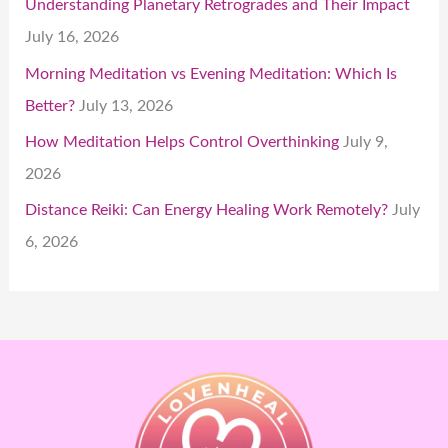
Understanding Planetary Retrogrades and Their Impact
July 16, 2026
Morning Meditation vs Evening Meditation: Which Is
Better?
July 13, 2026
How Meditation Helps Control Overthinking
July 9,
2026
Distance Reiki: Can Energy Healing Work Remotely?
July
6, 2026