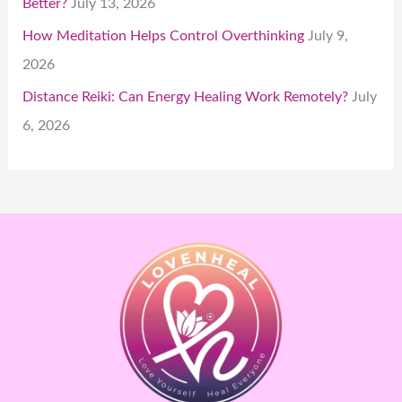
Better?
July 13, 2026
How Meditation Helps Control Overthinking
July 9,
2026
Distance Reiki: Can Energy Healing Work Remotely?
July
6, 2026