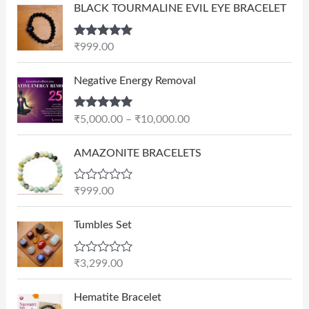
BLACK TOURMALINE EVIL EYE BRACELET
Rated
5.00
₹
999.00
out of 5
P
Negative Energy Removal
r
i
Rated
5.00
₹
5,000.00
–
₹
10,000.00
c
out of 5
e
AMAZONITE BRACELETS
r
a
n
R
₹
999.00
a
g
t
e
e
Tumbles Set
d
:
0
₹
o
R
₹
3,299.00
u
5
a
t
t
,
O
C
o
e
Hematite Bracelet
f
0
r
u
d