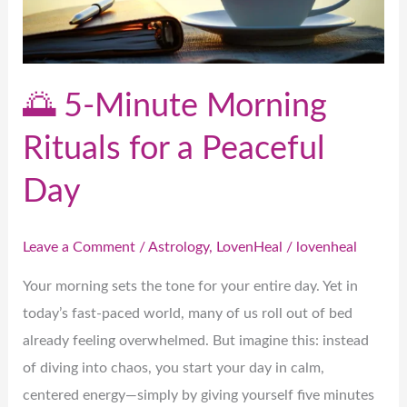
for
a
Peaceful
Day
🌅 5-Minute Morning
Rituals for a Peaceful
Day
Leave a Comment
/
Astrology
,
LovenHeal
/
lovenheal
Your morning sets the tone for your entire day. Yet in
today’s fast-paced world, many of us roll out of bed
already feeling overwhelmed. But imagine this: instead
of diving into chaos, you start your day in calm,
centered energy—simply by giving yourself five minutes