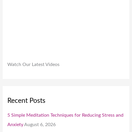
.
0
0
.
Watch Our Latest Videos
Recent Posts
5 Simple Meditation Techniques for Reducing Stress and
Anxiety
August 6, 2026