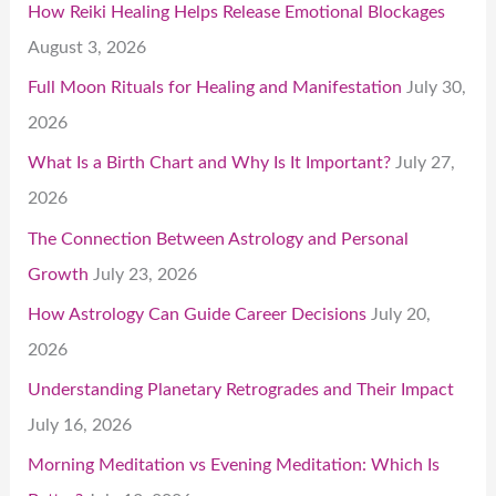
How Reiki Healing Helps Release Emotional Blockages
August 3, 2026
Full Moon Rituals for Healing and Manifestation
July 30,
2026
What Is a Birth Chart and Why Is It Important?
July 27,
2026
The Connection Between Astrology and Personal
Growth
July 23, 2026
How Astrology Can Guide Career Decisions
July 20,
2026
Understanding Planetary Retrogrades and Their Impact
July 16, 2026
Morning Meditation vs Evening Meditation: Which Is