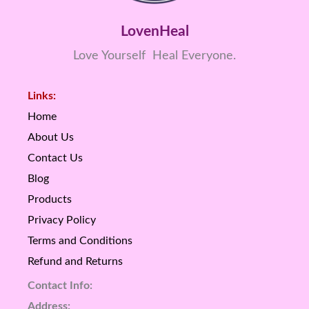
LovenHeal
Love Yourself Heal Everyone.
Links:
Home
About Us
Contact Us
Blog
Products
Privacy Policy
Terms and Conditions
Refund and Returns
Contact Info:
Address: