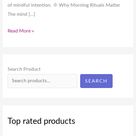
of mindful intention. 🌞 Why Morning Rituals Matter
The mind […]
Read More »
Search Product
SEARCH
Top rated products