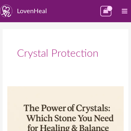
Skip
M
LovenHeal
to
M
content
Crystal Protection
💎
The
Power
of
Crystals: