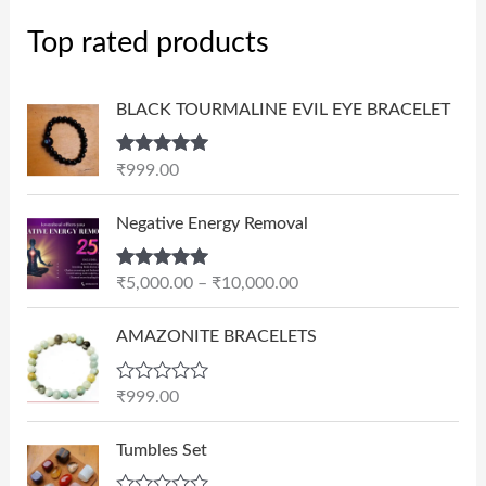
Top rated products
BLACK TOURMALINE EVIL EYE BRACELET
Rated
5.00
₹
999.00
out of 5
P
Negative Energy Removal
r
i
Rated
5.00
₹
5,000.00
–
₹
10,000.00
c
out of 5
e
AMAZONITE BRACELETS
r
a
n
R
₹
999.00
a
g
t
e
e
Tumbles Set
d
:
0