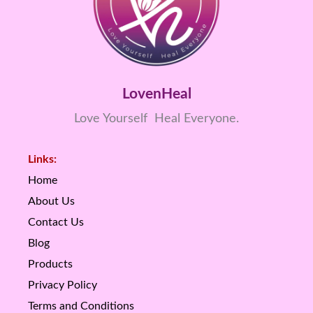
LovenHeal
Love Yourself Heal Everyone.
Links:
Home
About Us
Contact Us
Blog
Products
Privacy Policy
Terms and Conditions