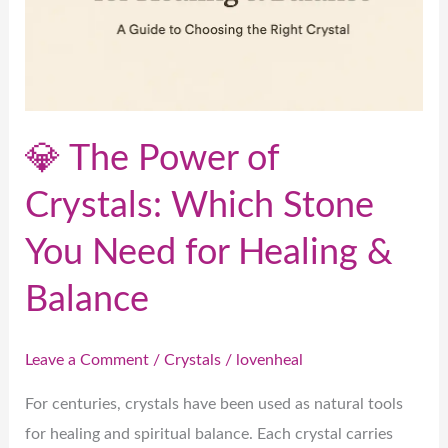
Which
Stone
You
Need
for
💎 The Power of
Healing
&
Crystals: Which Stone
Balance
You Need for Healing &
Balance
Leave a Comment
/
Crystals
/
lovenheal
For centuries, crystals have been used as natural tools
for healing and spiritual balance. Each crystal carries