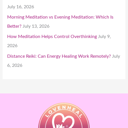
July 16, 2026
Morning Meditation vs Evening Meditation: Which Is
Better?
July 13, 2026
How Meditation Helps Control Overthinking
July 9,
2026
Distance Reiki: Can Energy Healing Work Remotely?
July
6, 2026