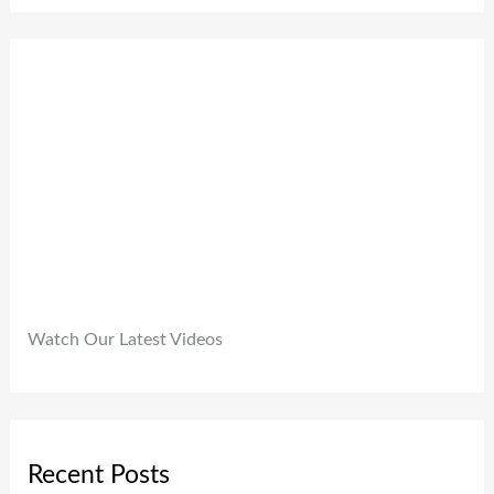
,
.
0
9
0
.
9
0
9
.
.
0
0
.
Watch Our Latest Videos
Recent Posts