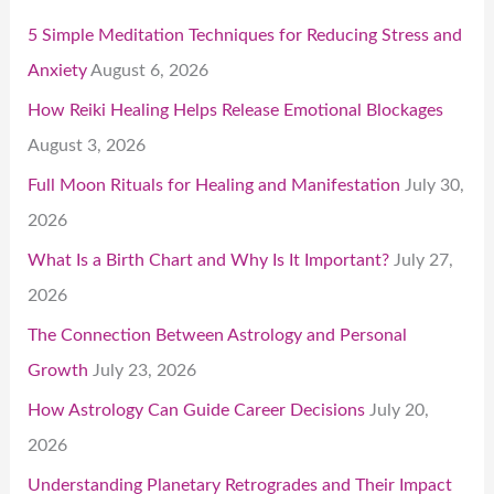
5 Simple Meditation Techniques for Reducing Stress and
Anxiety
August 6, 2026
How Reiki Healing Helps Release Emotional Blockages
August 3, 2026
Full Moon Rituals for Healing and Manifestation
July 30,
2026
What Is a Birth Chart and Why Is It Important?
July 27,
2026
The Connection Between Astrology and Personal
Growth
July 23, 2026
How Astrology Can Guide Career Decisions
July 20,
2026
Understanding Planetary Retrogrades and Their Impact