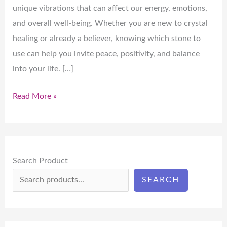
unique vibrations that can affect our energy, emotions,
and overall well-being. Whether you are new to crystal
healing or already a believer, knowing which stone to
use can help you invite peace, positivity, and balance
into your life. […]
Read More »
Search Product
SEARCH