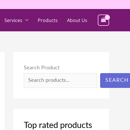
Services
Products
About Us
Search Product
SEARCH
Top rated products