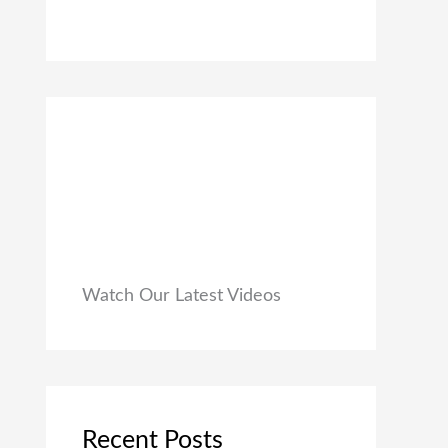
0
₹
9
0
1
9
.
,
.
9
0
9
0
9
.
.
0
0
.
Watch Our Latest Videos
Recent Posts