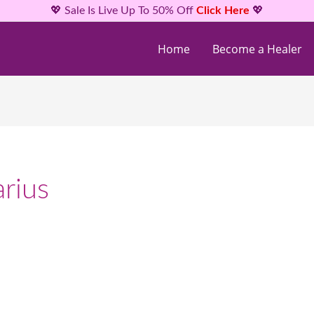
💖 Sale Is Live Up To 50% Off
Click Here
💖
Home
Become a Healer
rius