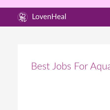
Skip
to
LovenHeal
content
Best Jobs For Aqua