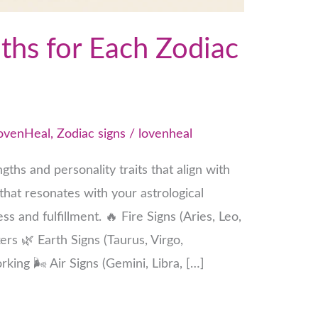
ths for Each Zodiac
ovenHeal
,
Zodiac signs
/
lovenheal
gths and personality traits that align with
 that resonates with your astrological
s and fulfillment. 🔥 Fire Signs (Aries, Leo,
ers 🌿 Earth Signs (Taurus, Virgo,
king 🌬 Air Signs (Gemini, Libra, […]