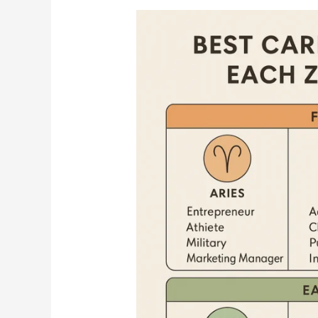
Best
Career
Paths
for
Each
Zodiac
Sign