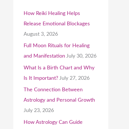
How Reiki Healing Helps
Release Emotional Blockages
August 3, 2026
Full Moon Rituals for Healing
and Manifestation
July 30, 2026
What Is a Birth Chart and Why
Is It Important?
July 27, 2026
The Connection Between
Astrology and Personal Growth
July 23, 2026
How Astrology Can Guide