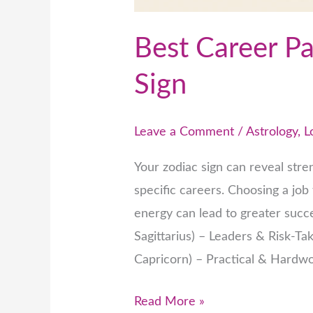
Best Career Pa
Sign
Leave a Comment
/
Astrology
,
L
Your zodiac sign can reveal stren
specific careers. Choosing a job
energy can lead to greater succes
Sagittarius) – Leaders & Risk-Tak
Capricorn) – Practical & Hardwor
Read More »