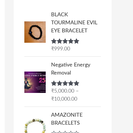
BLACK
TOURMALINE EVIL
EYE BRACELET
Rated
₹
999.00
5.00
out of 5
P
Negative Energy
r
Removal
i
c
Rated
₹
5,000.00
5.00
–
e
out of 5
₹
10,000.00
r
a
AMAZONITE
n
BRACELETS
g