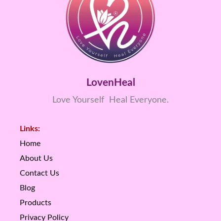
LovenHeal
Love Yourself Heal Everyone.
Links:
Home
About Us
Contact Us
Blog
Products
Privacy Policy