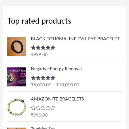
Top rated products
BLACK TOURMALINE EVIL EYE BRACELET
Rated
5.00
₹
999.00
out of 5
P
Negative Energy Removal
r
i
Rated
5.00
₹
5,000.00
–
₹
10,000.00
c
out of 5
e
AMAZONITE BRACELETS
r
a
n
R
₹
999.00
a
g
t
e
e