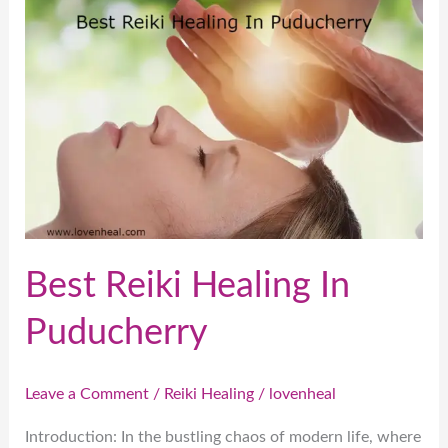
Reiki
Healing
In
Puducherry
Best Reiki Healing In
Puducherry
Leave a Comment
/
Reiki Healing
/
lovenheal
Introduction: In the bustling chaos of modern life, where