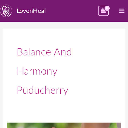
Skip
M
LovenHeal
to
M
content
Balance And
Harmony
Puducherry
Best