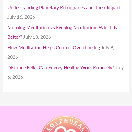
Understanding Planetary Retrogrades and Their Impact
July 16, 2026
Morning Meditation vs Evening Meditation: Which Is
Better?
July 13, 2026
How Meditation Helps Control Overthinking
July 9,
2026
Distance Reiki: Can Energy Healing Work Remotely?
July
6, 2026