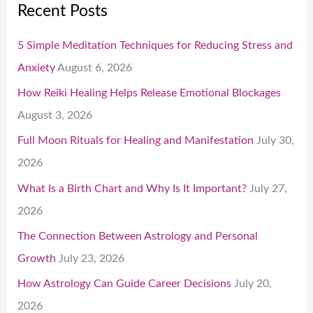
Recent Posts
5 Simple Meditation Techniques for Reducing Stress and
Anxiety
August 6, 2026
How Reiki Healing Helps Release Emotional Blockages
August 3, 2026
Full Moon Rituals for Healing and Manifestation
July 30,
2026
What Is a Birth Chart and Why Is It Important?
July 27,
2026
The Connection Between Astrology and Personal
Growth
July 23, 2026
How Astrology Can Guide Career Decisions
July 20,
2026