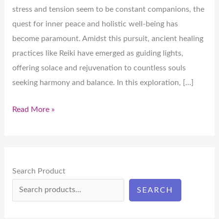
stress and tension seem to be constant companions, the
quest for inner peace and holistic well-being has
become paramount. Amidst this pursuit, ancient healing
practices like Reiki have emerged as guiding lights,
offering solace and rejuvenation to countless souls
seeking harmony and balance. In this exploration, […]
Read More »
Search Product
SEARCH