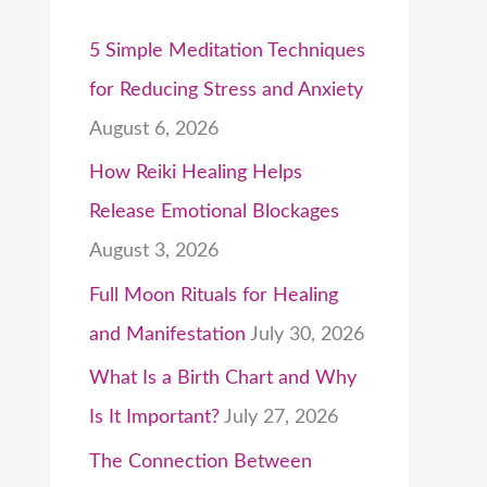
5 Simple Meditation Techniques
for Reducing Stress and Anxiety
August 6, 2026
How Reiki Healing Helps
Release Emotional Blockages
August 3, 2026
Full Moon Rituals for Healing
and Manifestation
July 30, 2026
What Is a Birth Chart and Why
Is It Important?
July 27, 2026
The Connection Between