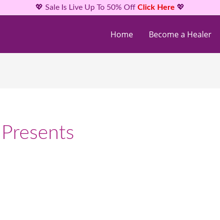
💖 Sale Is Live Up To 50% Off
Click Here
💖
Home
Become a Healer
 Presents