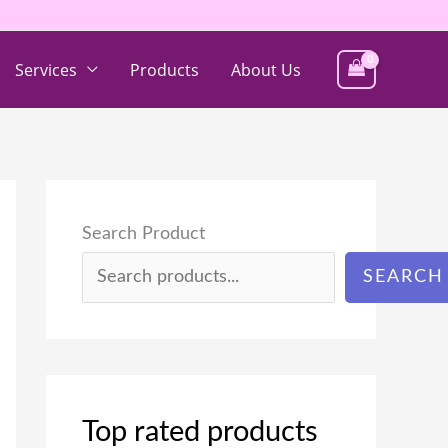
Services
Products
About Us
Search Product
SEARCH
Top rated products