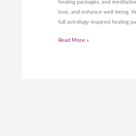
healing packages, and meditation
love, and enhance well-being. Wh
full astrology-inspired healing p
Read More »