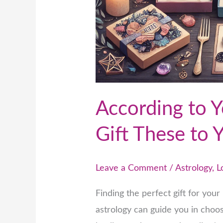
According to Y
Gift These to 
Leave a Comment
/
Astrology
,
L
Finding the perfect gift for you
astrology can guide you in choos