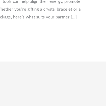
 tools can help align their energy, promote
ether you’re gifting a crystal bracelet or a
ackage, here’s what suits your partner […]