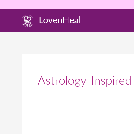
Skip
to
LovenHeal
content
Astrology-Inspired