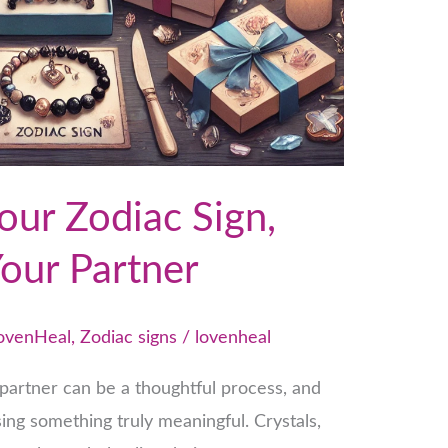
our Zodiac Sign,
Your Partner
ovenHeal
,
Zodiac signs
/
lovenheal
r partner can be a thoughtful process, and
ing something truly meaningful. Crystals,