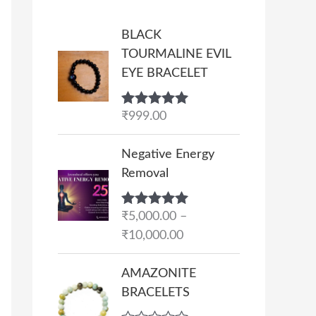
BLACK
TOURMALINE EVIL
EYE BRACELET
Rated
₹
999.00
5.00
out of 5
P
Negative Energy
r
Removal
i
c
Rated
₹
5,000.00
5.00
–
e
out of 5
₹
10,000.00
r
a
AMAZONITE
n
BRACELETS
g