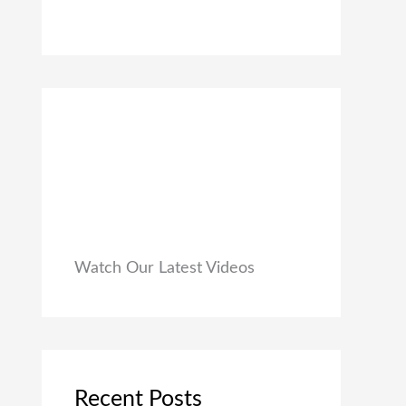
0
₹
9
0
1
9
.
,
.
9
0
9
0
9
.
.
0
0
.
Watch Our Latest Videos
Recent Posts