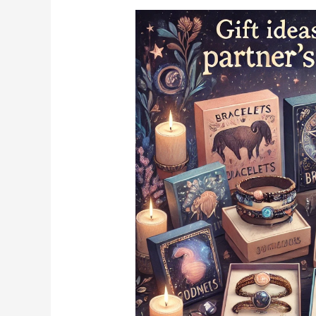
According
to
Your
Zodiac
Sign,
Gift
These
to
Your
Partner