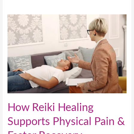
How
Reiki
Healing
Supports
Physical
Pain
&
Faster
Recovery
How Reiki Healing
Supports Physical Pain &