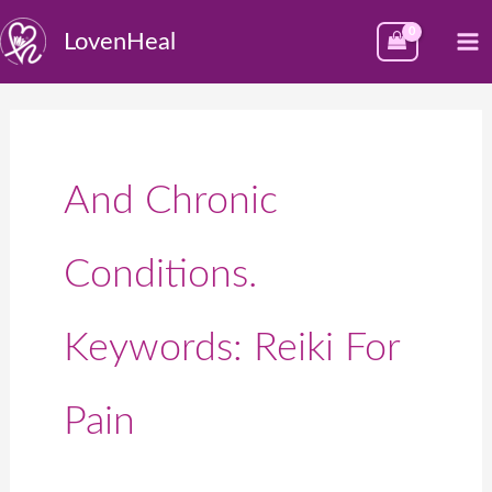
Skip
M
LovenHeal
to
M
content
And Chronic
Conditions.
Keywords: Reiki For
Pain