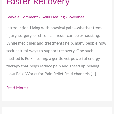
Faster Recovery
Leave a Comment
/
Reiki Healing
/
lovenheal
Introduction Living with physical pain—whether from
injury, surgery, or chronic illness—can be exhausting.
While medicines and treatments help, many people now
seek natural ways to support recovery. One such
method is Reiki healing, a gentle yet powerful energy
therapy that helps reduce pain and speed up healing.
How Reiki Works for Pain Relief Reiki channels […]
Read More »