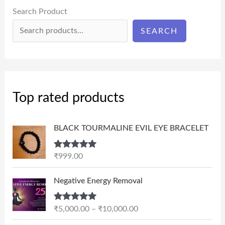
Search Product
SEARCH
Top rated products
BLACK TOURMALINE EVIL EYE BRACELET
Rated
5.00
₹
999.00
out of 5
P
Negative Energy Removal
r
i
Rated
5.00
₹
5,000.00
–
₹
10,000.00
c
out of 5
e