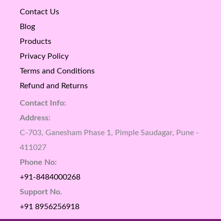
Contact Us
Blog
Products
Privacy Policy
Terms and Conditions
Refund and Returns
Contact Info:
Address:
C-703, Ganesham Phase 1, Pimple Saudagar, Pune -
411027
Phone No:
+91-8484000268
Support No.
+91 8956256918