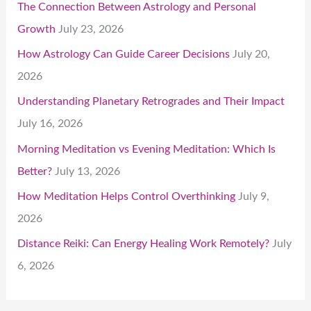
The Connection Between Astrology and Personal
Growth
July 23, 2026
How Astrology Can Guide Career Decisions
July 20,
2026
Understanding Planetary Retrogrades and Their Impact
July 16, 2026
Morning Meditation vs Evening Meditation: Which Is
Better?
July 13, 2026
How Meditation Helps Control Overthinking
July 9,
2026
Distance Reiki: Can Energy Healing Work Remotely?
July
6, 2026