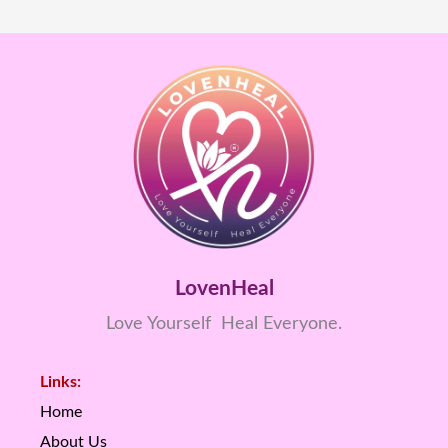
LovenHeal
Love Yourself Heal Everyone.
Links:
Home
About Us