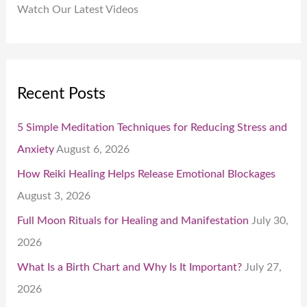
Watch Our Latest Videos
Recent Posts
5 Simple Meditation Techniques for Reducing Stress and
Anxiety
August 6, 2026
How Reiki Healing Helps Release Emotional Blockages
August 3, 2026
Full Moon Rituals for Healing and Manifestation
July 30,
2026
What Is a Birth Chart and Why Is It Important?
July 27,
2026