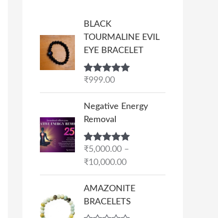
BLACK
TOURMALINE EVIL
EYE BRACELET
Rated
₹
999.00
5.00
out of 5
P
Negative Energy
r
Removal
i
c
Rated
₹
5,000.00
5.00
–
e
out of 5
₹
10,000.00
r
a
AMAZONITE
n
BRACELETS
g