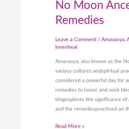
No Moon Ances
Remedies
Leave a Comment
/
Amavasya
,
lovenheal
Amavasya, also known as the No
various cultures andspiritual pr
considered a powerful day for a
remedies to honor and seek bles
blogexplores the significance o
and the remediespracticed on th
Read More »