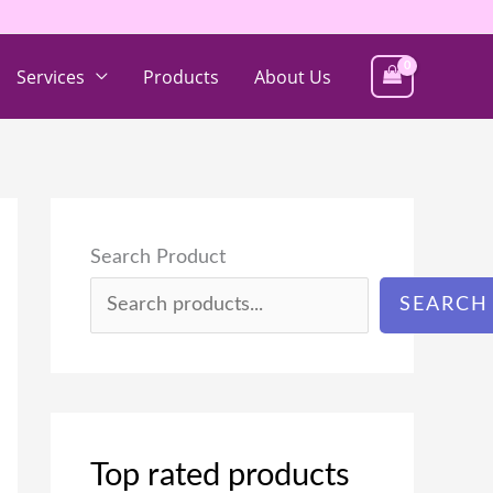
Services
Products
About Us
Search Product
SEARCH
Top rated products