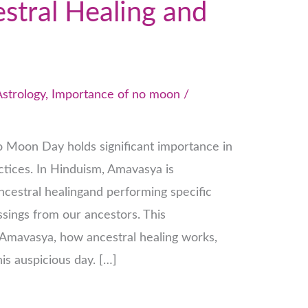
tral Healing and
Astrology
,
Importance of no moon
/
 Moon Day holds significant importance in
actices. In Hinduism, Amavasya is
ncestral healingand performing specific
sings from our ancestors. This
f Amavasya, how ancestral healing works,
is auspicious day. […]