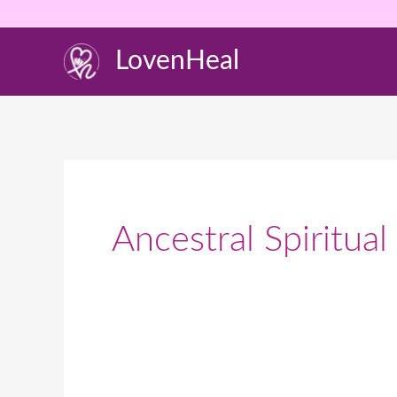
Skip
to
LovenHeal
content
Ancestral Spiritual