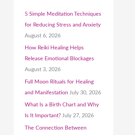
5 Simple Meditation Techniques
for Reducing Stress and Anxiety
August 6, 2026
How Reiki Healing Helps
Release Emotional Blockages
August 3, 2026
Full Moon Rituals for Healing
and Manifestation
July 30, 2026
What Is a Birth Chart and Why
Is It Important?
July 27, 2026
The Connection Between