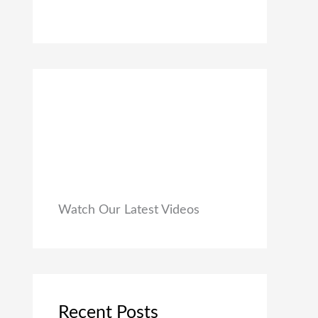
0
₹
9
0
1
9
.
,
.
9
0
9
0
9
.
.
0
0
.
Watch Our Latest Videos
Recent Posts