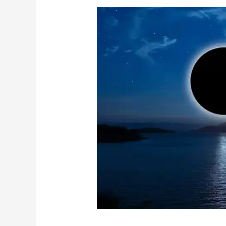
No
Moon
Ancestral
Healing
and
Remedies