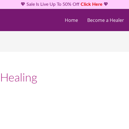
💖 Sale Is Live Up To 50% Off
Click Here
💖
Home
Become a Healer
 Healing