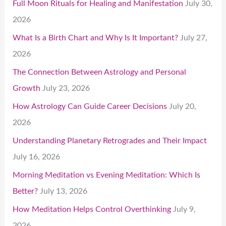
Full Moon Rituals for Healing and Manifestation
July 30,
2026
What Is a Birth Chart and Why Is It Important?
July 27,
2026
The Connection Between Astrology and Personal
Growth
July 23, 2026
How Astrology Can Guide Career Decisions
July 20,
2026
Understanding Planetary Retrogrades and Their Impact
July 16, 2026
Morning Meditation vs Evening Meditation: Which Is
Better?
July 13, 2026
How Meditation Helps Control Overthinking
July 9,
2026