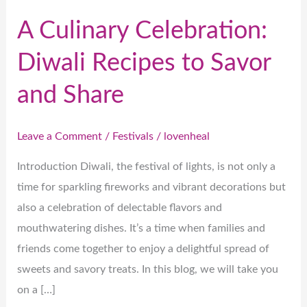
A Culinary Celebration:
Diwali Recipes to Savor
and Share
Leave a Comment
/
Festivals
/
lovenheal
Introduction Diwali, the festival of lights, is not only a
time for sparkling fireworks and vibrant decorations but
also a celebration of delectable flavors and
mouthwatering dishes. It’s a time when families and
friends come together to enjoy a delightful spread of
sweets and savory treats. In this blog, we will take you
on a […]