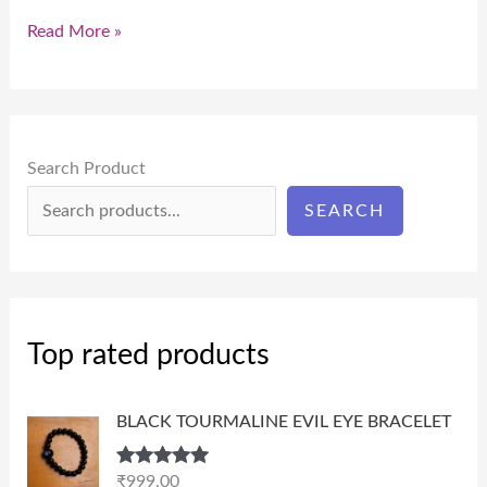
Read More »
Search Product
SEARCH
Top rated products
BLACK TOURMALINE EVIL EYE BRACELET
Rated
5.00
₹
999.00