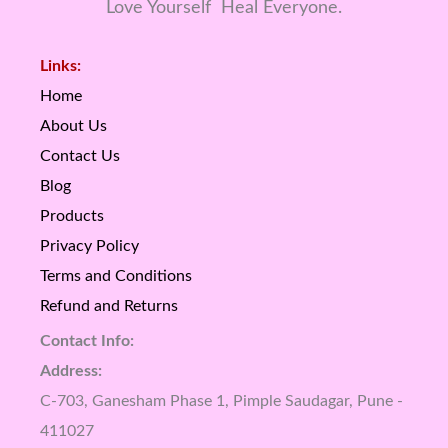
Love Yourself Heal Everyone.
Links:
Home
About Us
Contact Us
Blog
Products
Privacy Policy
Terms and Conditions
Refund and Returns
Contact Info:
Address:
C-703, Ganesham Phase 1, Pimple Saudagar, Pune -
411027