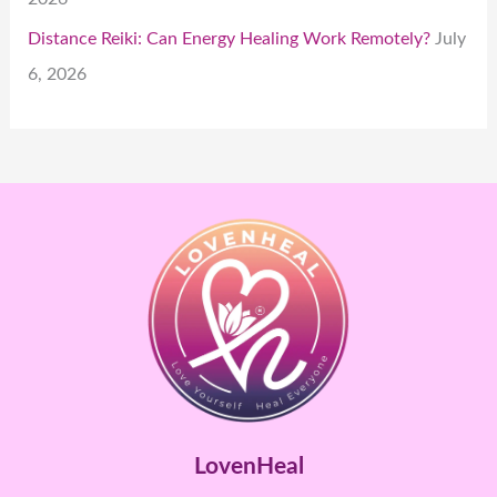
Distance Reiki: Can Energy Healing Work Remotely?
July
6, 2026
LovenHeal