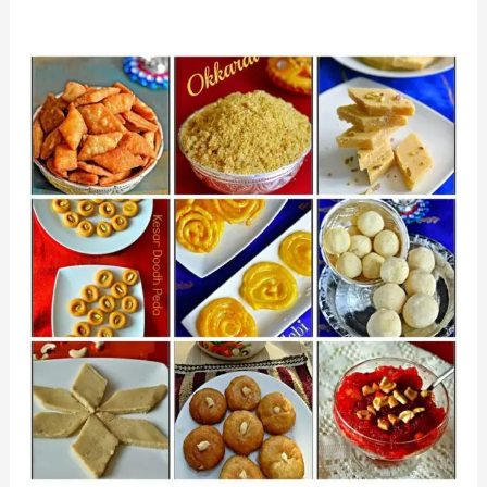
A
Culinary
Celebration:
Diwali
Recipes
to
Savor
and
Share