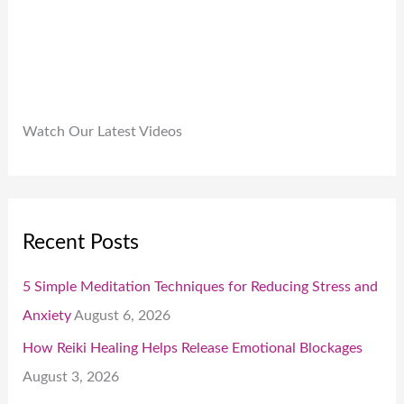
.
Watch Our Latest Videos
Recent Posts
5 Simple Meditation Techniques for Reducing Stress and
Anxiety
August 6, 2026
How Reiki Healing Helps Release Emotional Blockages
August 3, 2026