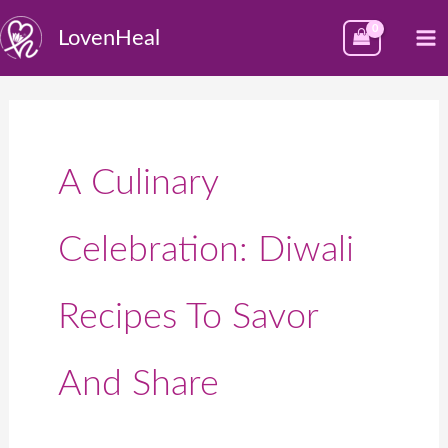
Skip
M
LovenHeal
to
M
content
A Culinary
Celebration: Diwali
Recipes To Savor
And Share